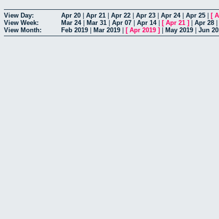
View Day:
Apr 20
|
Apr 21
|
Apr 22
|
Apr 23
|
Apr 24
|
Apr 25
|
[
A
View Week:
Mar 24
|
Mar 31
|
Apr 07
|
Apr 14
|
[
Apr 21
]
|
Apr 28
View Month:
Feb 2019
|
Mar 2019
|
[
Apr 2019
]
|
May 2019
|
Jun 20