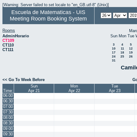
[Warning: Server failed to set locale to "en_GB.utf-8" (Unix)]
Escuela de Matematicas - UIS
Meeting Room Booking System
Rooms
Mar
AdminHorario
Sun
Mon
Tue
CT109
CT110
3
4
5
10
11
12
CT111
17
18
19
24
25
26
31
Camil
<< Go To Week Before
Go
Sun
Mon
Tue
Time:
Apr 21
Apr 22
Apr 23
06:00
06:30
07:00
07:30
08:00
08:30
09:00
09:30