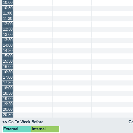
10:00
10:30
11:00
11:30
12:00
12:30
13:00
13:30
14:00
14:30
15:00
15:30
16:00
16:30
17:00
17:30
18:00
18:30
19:00
19:30
20:00
20:30
<< Go To Week Before
Go
External
Internal