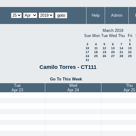
Help
Admin
March 2019
Sun
Mon
Tue
Wed
Thu
Fri
1
3
4
5
6
7
8
10
11
12
13
14
15
17
18
19
20
21
22
24
25
26
27
28
29
31
Camilo Torres - CT111
Go To This Week
Tue
Wed
Thu
Apr 23
Apr 24
Apr 25