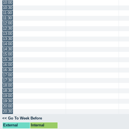
10:00
10:30
11:00
11:30
12:00
12:30
13:00
13:30
14:00
14:30
15:00
15:30
16:00
16:30
17:00
17:30
18:00
18:30
19:00
19:30
20:00
20:30
<< Go To Week Before
External
Internal