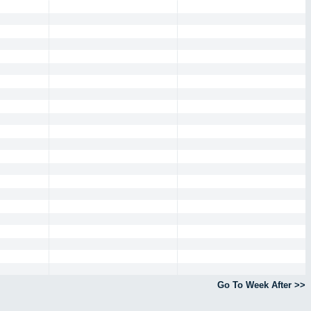
Go To Week After >>