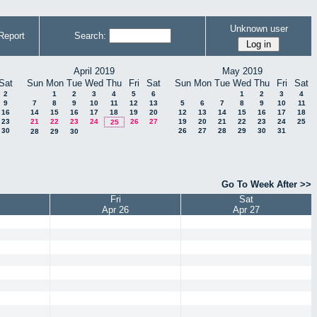
Unknown user
Report
Search:
April 2019
May 2019
Sat
Sun
Mon
Tue
Wed
Thu
Fri
Sat
Sun
Mon
Tue
Wed
Thu
Fri
Sat
2
1
2
3
4
5
6
1
2
3
4
9
7
8
9
10
11
12
13
5
6
7
8
9
10
11
16
14
15
16
17
18
19
20
12
13
14
15
16
17
18
23
21
22
23
24
26
27
19
20
21
22
23
24
25
25
30
26
27
28
29
30
31
28
29
30
Go To Week After >>
Fri
Sat
Apr 26
Apr 27