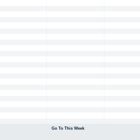
Go To This Week