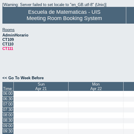
[Warning: Server failed to set locale to "en_GB.utf-8" (Unix)]
Escuela de Matematicas - UIS
Meeting Room Booking System
Rooms
AdminHorario
CT109
CT110
CT111
<< Go To Week Before
Sun
Mon
Time:
Apr 21
Apr 22
06:00
06:30
07:00
07:30
08:00
08:30
09:00
09:30