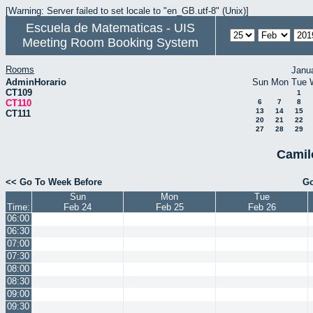
[Warning: Server failed to set locale to "en_GB.utf-8" (Unix)]
Escuela de Matematicas - UIS
Meeting Room Booking System
Rooms
Janu
AdminHorario
Sun
Mon
Tue
CT109
1
CT110
6
7
8
13
14
15
CT111
20
21
22
27
28
29
Camil
<< Go To Week Before
Go
Sun
Mon
Tue
Time:
Feb 24
Feb 25
Feb 26
06:00
06:30
07:00
07:30
08:00
08:30
09:00
09:30