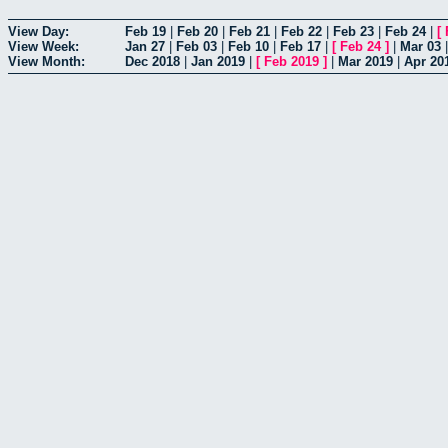
View Day:
Feb 19
|
Feb 20
|
Feb 21
|
Feb 22
|
Feb 23
|
Feb 24
|
[
View Week:
Jan 27
|
Feb 03
|
Feb 10
|
Feb 17
|
[
Feb 24
]
|
Mar 03
View Month:
Dec 2018
|
Jan 2019
|
[
Feb 2019
]
|
Mar 2019
|
Apr 20