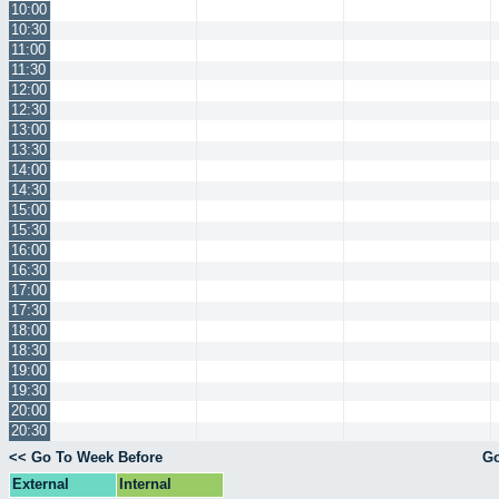
10:00
10:30
11:00
11:30
12:00
12:30
13:00
13:30
14:00
14:30
15:00
15:30
16:00
16:30
17:00
17:30
18:00
18:30
19:00
19:30
20:00
20:30
<< Go To Week Before
Go
External
Internal