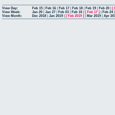
View Day:
Feb 15
|
Feb 16
|
Feb 17
|
Feb 18
|
Feb 19
|
Feb 20
|
[
View Week:
Jan 20
|
Jan 27
|
Feb 03
|
Feb 10
|
[
Feb 17
]
|
Feb 24
View Month:
Dec 2018
|
Jan 2019
|
[
Feb 2019
]
|
Mar 2019
|
Apr 20