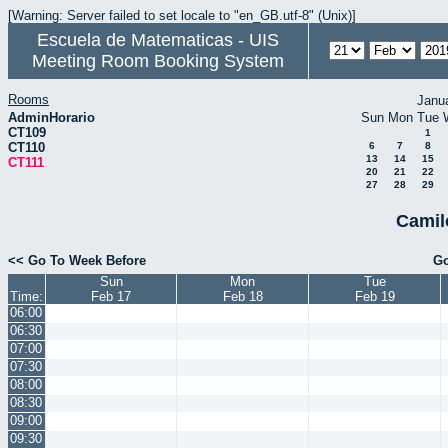
[Warning: Server failed to set locale to "en_GB.utf-8" (Unix)]
Escuela de Matematicas - UIS
Meeting Room Booking System
Rooms
Janu
AdminHorario
Sun
Mon
Tue
CT109
1
CT110
6
7
8
13
14
15
CT111
20
21
22
27
28
29
Camil
<< Go To Week Before
Go
Sun
Mon
Tue
Time:
Feb 17
Feb 18
Feb 19
06:00
06:30
07:00
07:30
08:00
08:30
09:00
09:30