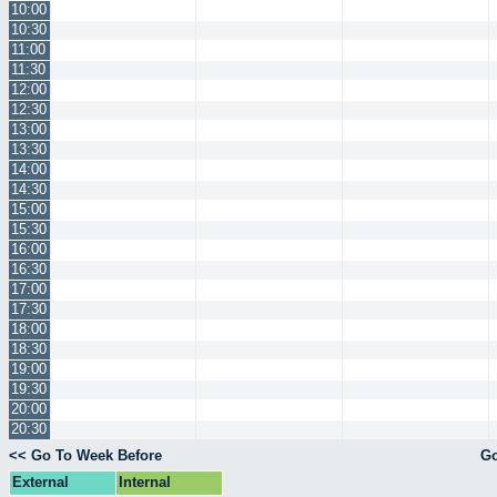
10:00
10:30
11:00
11:30
12:00
12:30
13:00
13:30
14:00
14:30
15:00
15:30
16:00
16:30
17:00
17:30
18:00
18:30
19:00
19:30
20:00
20:30
<< Go To Week Before
Go
External
Internal