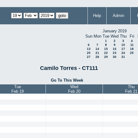
Help
Admin
January 2019
Sun
Mon
Tue
Wed
Thu
Fri
1
2
3
4
6
7
8
9
10
11
13
14
15
16
17
18
20
21
22
23
24
25
27
28
29
30
31
Camilo Torres - CT111
Go To This Week
Tue
Wed
Thu
Feb 19
Feb 20
Feb 21