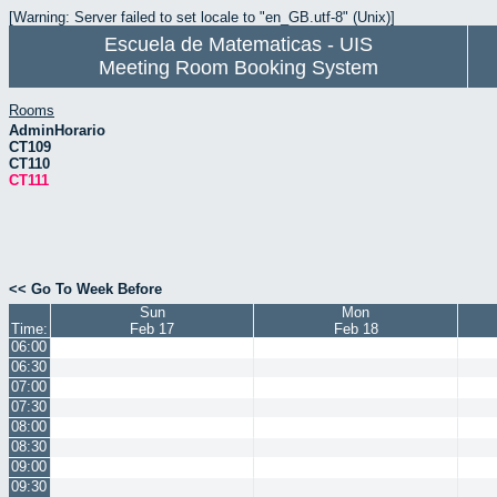
[Warning: Server failed to set locale to "en_GB.utf-8" (Unix)]
Escuela de Matematicas - UIS
Meeting Room Booking System
Rooms
AdminHorario
CT109
CT110
CT111
<< Go To Week Before
Sun
Mon
Time:
Feb 17
Feb 18
06:00
06:30
07:00
07:30
08:00
08:30
09:00
09:30