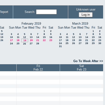
Unknown user
Report
Search:
February 2019
March 2019
Sat
Sun
Mon
Tue
Wed
Thu
Fri
Sat
Sun
Mon
Tue
Wed
Thu
Fri
Sat
5
1
2
1
2
12
3
4
5
6
7
8
9
3
4
5
6
7
8
9
19
10
11
12
13
14
15
16
10
11
12
13
14
15
16
26
17
18
20
21
22
23
17
18
19
20
21
22
23
19
24
25
26
27
28
29
30
24
25
27
28
26
31
Go To Week After >>
Fri
Sat
Feb 22
Feb 23