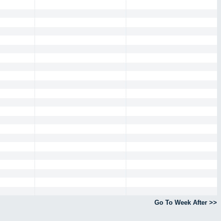
Go To Week After >>