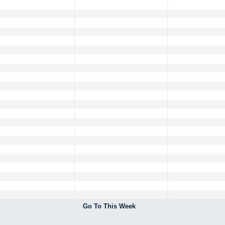
Go To This Week