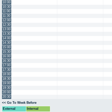
10:00
10:30
11:00
11:30
12:00
12:30
13:00
13:30
14:00
14:30
15:00
15:30
16:00
16:30
17:00
17:30
18:00
18:30
19:00
19:30
20:00
20:30
<< Go To Week Before
External
Internal