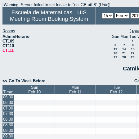
[Warning: Server failed to set locale to "en_GB.utf-8" (Unix)]
Escuela de Matematicas - UIS
Meeting Room Booking System
Rooms
Janu
AdminHorario
Sun
Mon
Tue
CT109
1
CT110
6
7
8
13
14
15
CT111
20
21
22
27
28
29
Camil
<< Go To Week Before
Go
Sun
Mon
Tue
Time:
Feb 10
Feb 11
Feb 12
06:00
06:30
07:00
07:30
08:00
08:30
09:00
09:30