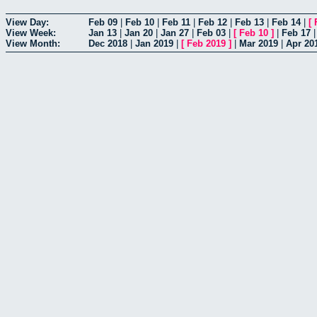
View Day:
Feb 09
|
Feb 10
|
Feb 11
|
Feb 12
|
Feb 13
|
Feb 14
|
[
View Week:
Jan 13
|
Jan 20
|
Jan 27
|
Feb 03
|
[
Feb 10
]
|
Feb 17
View Month:
Dec 2018
|
Jan 2019
|
[
Feb 2019
]
|
Mar 2019
|
Apr 20