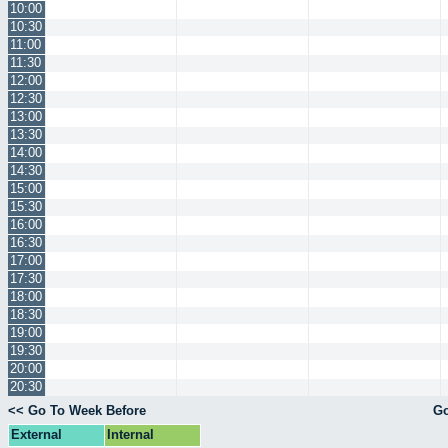
10:00
10:30
11:00
11:30
12:00
12:30
13:00
13:30
14:00
14:30
15:00
15:30
16:00
16:30
17:00
17:30
18:00
18:30
19:00
19:30
20:00
20:30
<< Go To Week Before
Go
External
Internal