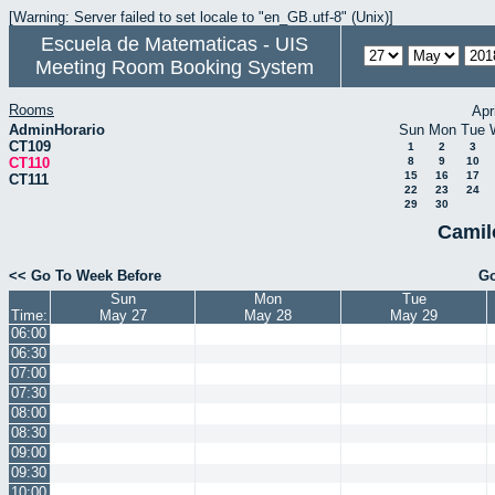
[Warning: Server failed to set locale to "en_GB.utf-8" (Unix)]
Escuela de Matematicas - UIS
Meeting Room Booking System
Rooms
Apr
AdminHorario
Sun
Mon
Tue
CT109
1
2
3
CT110
8
9
10
15
16
17
CT111
22
23
24
29
30
Camil
<< Go To Week Before
Go
Sun
Mon
Tue
Time:
May 27
May 28
May 29
06:00
06:30
07:00
07:30
08:00
08:30
09:00
09:30
10:00