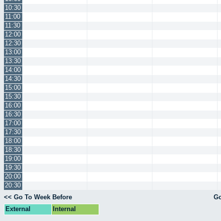
10:30
11:00
11:30
12:00
12:30
13:00
13:30
14:00
14:30
15:00
15:30
16:00
16:30
17:00
17:30
18:00
18:30
19:00
19:30
20:00
20:30
<< Go To Week Before
Go
External
Internal