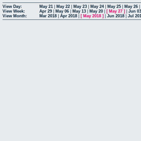
View Day:
May 21
|
May 22
|
May 23
|
May 24
|
May 25
|
May 26
View Week:
Apr 29
|
May 06
|
May 13
|
May 20
|
[
May 27
]
|
Jun 0
View Month:
Mar 2018
|
Apr 2018
|
[
May 2018
]
|
Jun 2018
|
Jul 20