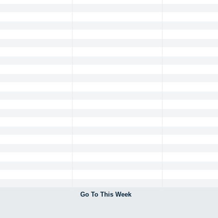
Go To This Week