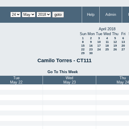
Help
Admin
April 2018
Sun
Mon
Tue
Wed
Thu
Fri
1
2
3
4
5
6
8
9
10
11
12
13
15
16
17
18
19
20
22
23
24
25
26
27
29
30
Camilo Torres - CT111
Go To This Week
Tue
Wed
Thu
May 22
May 23
May 24