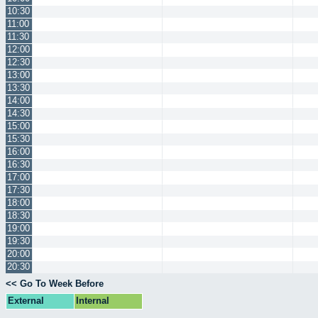
10:30
11:00
11:30
12:00
12:30
13:00
13:30
14:00
14:30
15:00
15:30
16:00
16:30
17:00
17:30
18:00
18:30
19:00
19:30
20:00
20:30
<< Go To Week Before
External
Internal