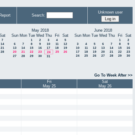
Unknown user
Report
Search:
May 2018
June 2018
Sat
Sun
Mon
Tue
Wed
Thu
Fri
Sat
Sun
Mon
Tue
Wed
Thu
Fri
Sat
7
1
2
3
4
5
1
2
14
6
7
8
9
10
11
12
3
4
5
6
7
8
9
21
13
14
15
16
17
18
19
10
11
12
13
14
15
16
28
20
21
22
23
25
26
17
18
19
20
21
22
23
24
24
25
26
27
28
29
30
27
28
29
30
31
Go To Week After >>
Fri
Sat
May 25
May 26