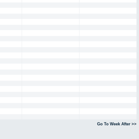
Go To Week After >>