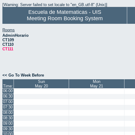
[Warning: Server failed to set locale to "en_GB.utf-8" (Unix)]
Escuela de Matematicas - UIS
Meeting Room Booking System
Rooms
AdminHorario
CT109
CT110
CT111
<< Go To Week Before
Sun
Mon
Time:
May 20
May 21
06:00
06:30
07:00
07:30
08:00
08:30
09:00
09:30
10:00