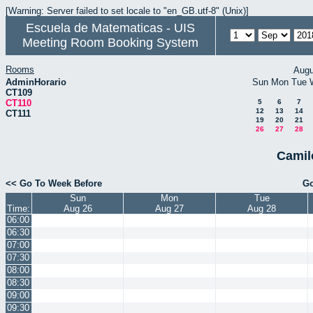
[Warning: Server failed to set locale to "en_GB.utf-8" (Unix)]
Escuela de Matematicas - UIS
Meeting Room Booking System
Rooms
Augu
AdminHorario
Sun
Mon
Tue
CT109
CT110
5
6
7
12
13
14
CT111
19
20
21
26
27
28
Camil
<< Go To Week Before
Go
Sun
Mon
Tue
Time:
Aug 26
Aug 27
Aug 28
06:00
06:30
07:00
07:30
08:00
08:30
09:00
09:30