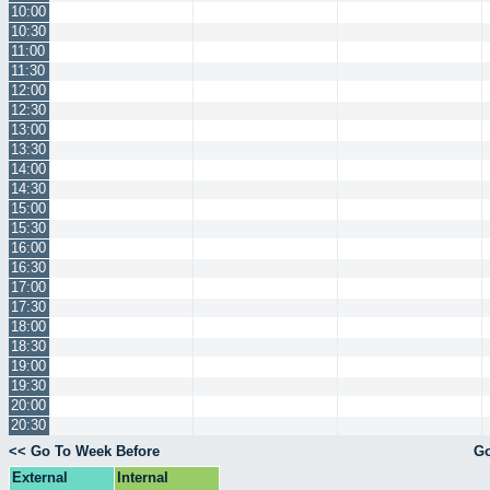
10:00
10:30
11:00
11:30
12:00
12:30
13:00
13:30
14:00
14:30
15:00
15:30
16:00
16:30
17:00
17:30
18:00
18:30
19:00
19:30
20:00
20:30
<< Go To Week Before
Go
External
Internal