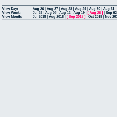
View Day:
Aug 26
|
Aug 27
|
Aug 28
|
Aug 29
|
Aug 30
|
Aug 31
View Week:
Jul 29
|
Aug 05
|
Aug 12
|
Aug 19
|
[
Aug 26
]
|
Sep 02
View Month:
Jul 2018
|
Aug 2018
|
[
Sep 2018
]
|
Oct 2018
|
Nov 20