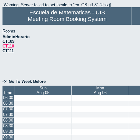
[Warning: Server failed to set locale to "en_GB.utf-8" (Unix)]
Escuela de Matematicas - UIS
Meeting Room Booking System
Rooms
AdminHorario
CT109
CT110
CT111
<< Go To Week Before
Sun
Mon
Time:
Aug 05
Aug 06
06:00
06:30
07:00
07:30
08:00
08:30
09:00
09:30