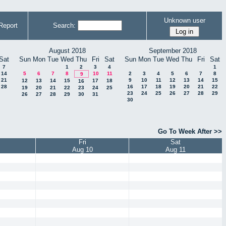
Unknown user
Report
Search:
August 2018
September 2018
Sat
Sun
Mon
Tue
Wed
Thu
Fri
Sat
Sun
Mon
Tue
Wed
Thu
Fri
Sat
7
1
2
3
4
1
14
5
6
7
8
10
11
2
3
4
5
6
7
8
9
21
9
10
11
12
13
14
15
12
13
14
15
17
18
16
28
16
17
18
19
20
21
22
19
20
21
22
23
24
25
23
24
25
26
27
28
29
26
27
28
29
30
31
30
Go To Week After >>
Fri
Sat
Aug 10
Aug 11