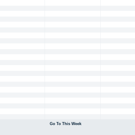
Go To This Week