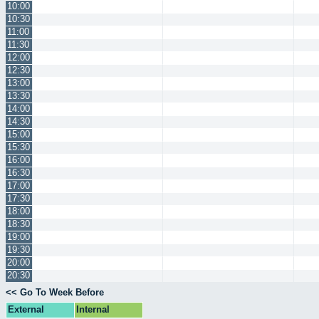
10:00
10:30
11:00
11:30
12:00
12:30
13:00
13:30
14:00
14:30
15:00
15:30
16:00
16:30
17:00
17:30
18:00
18:30
19:00
19:30
20:00
20:30
<< Go To Week Before
External
Internal