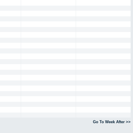
Go To Week After >>