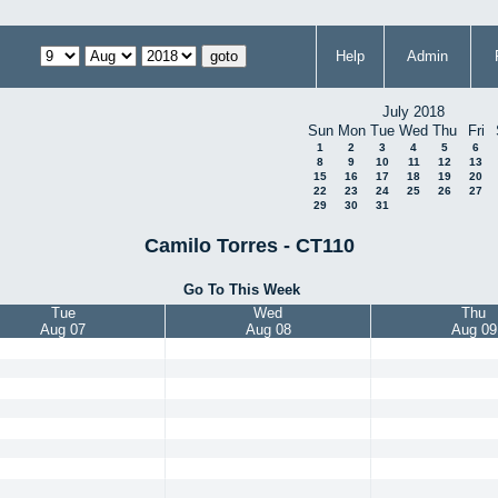
Help
Admin
July 2018
Sun
Mon
Tue
Wed
Thu
Fri
1
2
3
4
5
6
8
9
10
11
12
13
15
16
17
18
19
20
22
23
24
25
26
27
29
30
31
Camilo Torres - CT110
Go To This Week
Tue
Wed
Thu
Aug 07
Aug 08
Aug 09