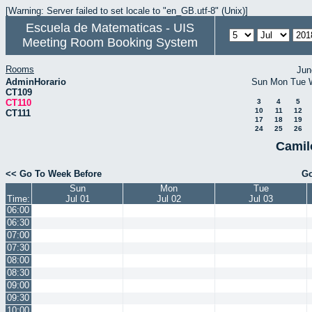
[Warning: Server failed to set locale to "en_GB.utf-8" (Unix)]
Escuela de Matematicas - UIS
Meeting Room Booking System
Rooms
Jun
AdminHorario
Sun
Mon
Tue
CT109
CT110
3
4
5
10
11
12
CT111
17
18
19
24
25
26
Camil
<< Go To Week Before
Go
Sun
Mon
Tue
Time:
Jul 01
Jul 02
Jul 03
06:00
06:30
07:00
07:30
08:00
08:30
09:00
09:30
10:00