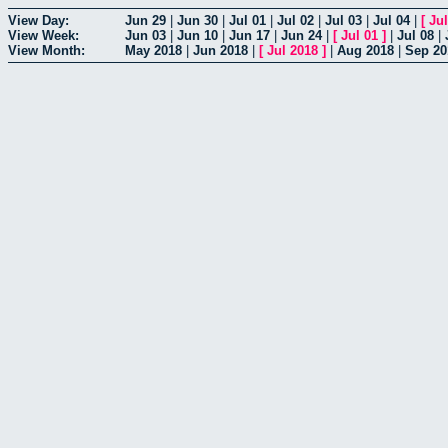
View Day:
Jun 29
|
Jun 30
|
Jul 01
|
Jul 02
|
Jul 03
|
Jul 04
|
[
Jul
View Week:
Jun 03
|
Jun 10
|
Jun 17
|
Jun 24
|
[
Jul 01
]
|
Jul 08
|
View Month:
May 2018
|
Jun 2018
|
[
Jul 2018
]
|
Aug 2018
|
Sep 20