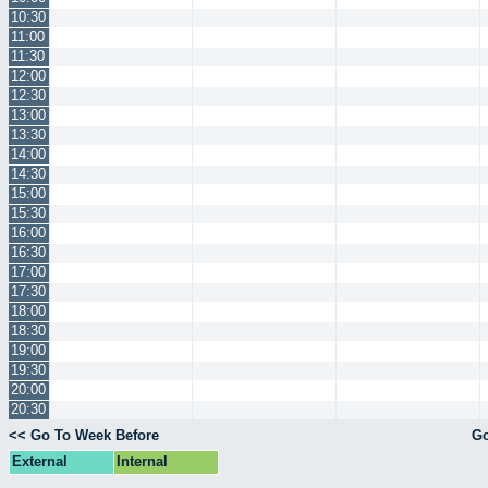
10:30
11:00
11:30
12:00
12:30
13:00
13:30
14:00
14:30
15:00
15:30
16:00
16:30
17:00
17:30
18:00
18:30
19:00
19:30
20:00
20:30
<< Go To Week Before
Go
External
Internal