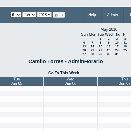
Help
Admin
May 2018
Sun
Mon
Tue
Wed
Thu
Fri
1
2
3
4
6
7
8
9
10
11
13
14
15
16
17
18
20
21
22
23
24
25
27
28
29
30
31
Camilo Torres - AdminHorario
Go To This Week
Tue
Wed
Thu
Jun 05
Jun 06
Jun 07