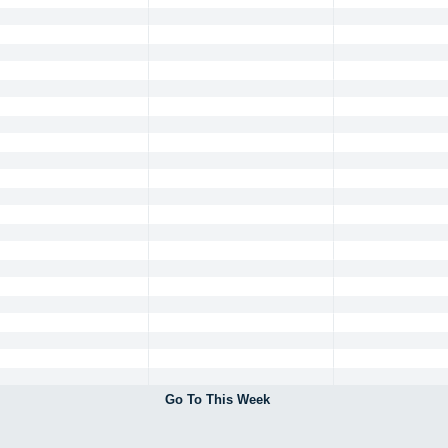
Go To This Week