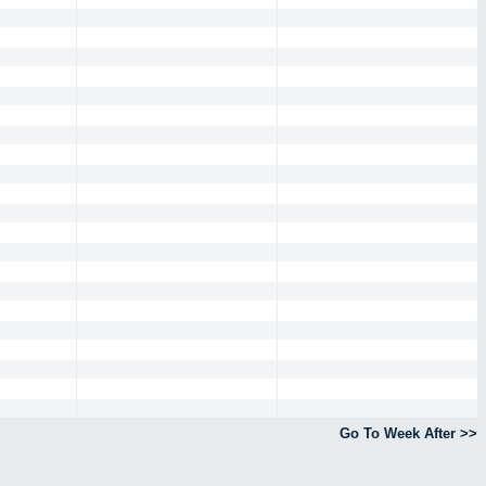
Go To Week After >>