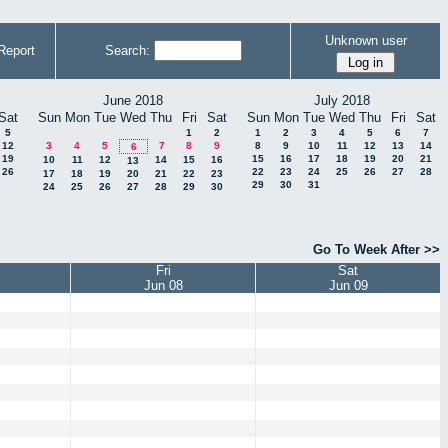
Unknown user
Report
Search:
June 2018
July 2018
Sat
Sun
Mon
Tue
Wed
Thu
Fri
Sat
Sun
Mon
Tue
Wed
Thu
Fri
Sat
5
1
2
1
2
3
4
5
6
7
12
3
4
5
7
8
9
8
9
10
11
12
13
14
6
19
15
16
17
18
19
20
21
10
11
12
14
15
16
13
26
22
23
24
25
26
27
28
17
18
19
20
21
22
23
29
30
31
24
25
26
27
28
29
30
Go To Week After >>
Fri
Sat
Jun 08
Jun 09