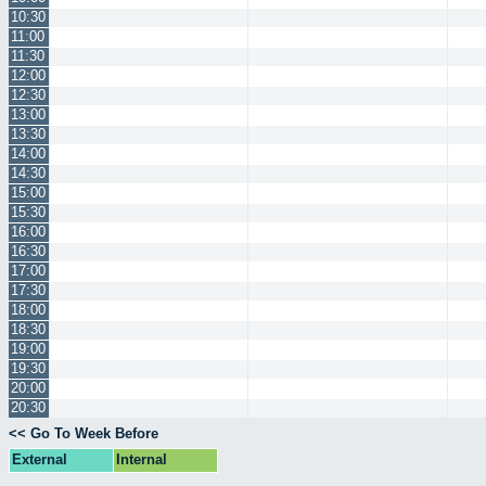
10:30
11:00
11:30
12:00
12:30
13:00
13:30
14:00
14:30
15:00
15:30
16:00
16:30
17:00
17:30
18:00
18:30
19:00
19:30
20:00
20:30
<< Go To Week Before
External
Internal