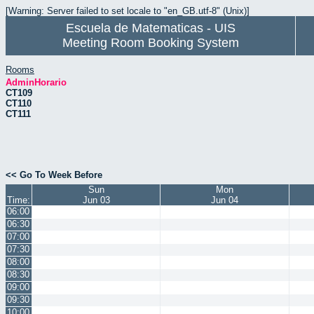
[Warning: Server failed to set locale to "en_GB.utf-8" (Unix)]
Escuela de Matematicas - UIS
Meeting Room Booking System
Rooms
AdminHorario
CT109
CT110
CT111
<< Go To Week Before
Sun
Mon
Time:
Jun 03
Jun 04
06:00
06:30
07:00
07:30
08:00
08:30
09:00
09:30
10:00