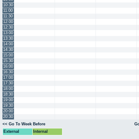
10:30
11:00
11:30
12:00
12:30
13:00
13:30
14:00
14:30
15:00
15:30
16:00
16:30
17:00
17:30
18:00
18:30
19:00
19:30
20:00
20:30
<< Go To Week Before
Go
External
Internal