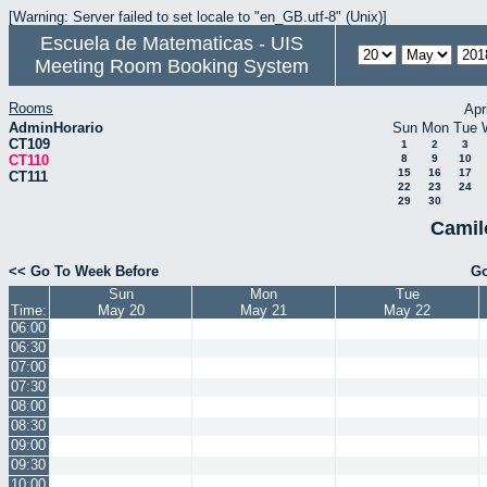
[Warning: Server failed to set locale to "en_GB.utf-8" (Unix)]
Escuela de Matematicas - UIS
Meeting Room Booking System
Rooms
Apr
AdminHorario
Sun
Mon
Tue
CT109
1
2
3
CT110
8
9
10
15
16
17
CT111
22
23
24
29
30
Camil
<< Go To Week Before
Go
Sun
Mon
Tue
Time:
May 20
May 21
May 22
06:00
06:30
07:00
07:30
08:00
08:30
09:00
09:30
10:00