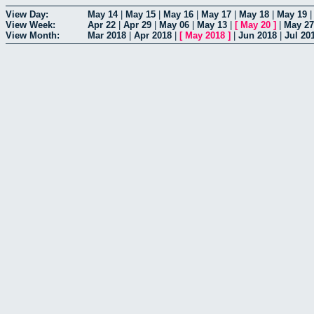
View Day:
May 14
|
May 15
|
May 16
|
May 17
|
May 18
|
May 19
View Week:
Apr 22
|
Apr 29
|
May 06
|
May 13
|
[
May 20
]
|
May 27
View Month:
Mar 2018
|
Apr 2018
|
[
May 2018
]
|
Jun 2018
|
Jul 20