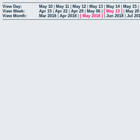
View Day:
May 10
|
May 11
|
May 12
|
May 13
|
May 14
|
May 15
|
View Week:
Apr 15
|
Apr 22
|
Apr 29
|
May 06
|
[
May 13
]
|
May 20
View Month:
Mar 2018
|
Apr 2018
|
[
May 2018
]
|
Jun 2018
|
Jul 20