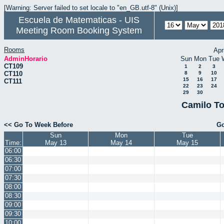
[Warning: Server failed to set locale to "en_GB.utf-8" (Unix)]
Escuela de Matematicas - UIS
Meeting Room Booking System
Rooms
Apr
AdminHorario
Sun
Mon
Tue
CT109
1
2
3
CT110
8
9
10
15
16
17
CT111
22
23
24
29
30
Camilo To
<< Go To Week Before
Go
Sun
Mon
Tue
Time:
May 13
May 14
May 15
06:00
06:30
07:00
07:30
08:00
08:30
09:00
09:30
10:00