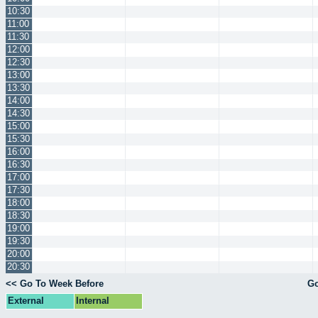
10:30
11:00
11:30
12:00
12:30
13:00
13:30
14:00
14:30
15:00
15:30
16:00
16:30
17:00
17:30
18:00
18:30
19:00
19:30
20:00
20:30
<< Go To Week Before
Go
External
Internal