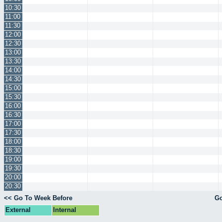
10:30
11:00
11:30
12:00
12:30
13:00
13:30
14:00
14:30
15:00
15:30
16:00
16:30
17:00
17:30
18:00
18:30
19:00
19:30
20:00
20:30
<< Go To Week Before
Go
External
Internal