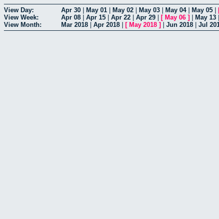
View Day:
Apr 30
|
May 01
|
May 02
|
May 03
|
May 04
|
May 05
|
View Week:
Apr 08
|
Apr 15
|
Apr 22
|
Apr 29
|
[
May 06
]
|
May 13
View Month:
Mar 2018
|
Apr 2018
|
[
May 2018
]
|
Jun 2018
|
Jul 20