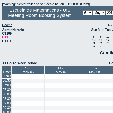
[Warning: Server failed to set locale to "en_GB.utf-8" (Unix)]
Escuela de Matematicas - UIS
Meeting Room Booking System
Rooms
Apr
AdminHorario
Sun
Mon
Tue
CT109
1
2
3
CT110
8
9
10
15
16
17
CT111
22
23
24
29
30
Camil
<< Go To Week Before
Go
Sun
Mon
Tue
Time:
May 06
May 07
May 08
06:00
06:30
07:00
07:30
08:00
08:30
09:00
09:30
10:00