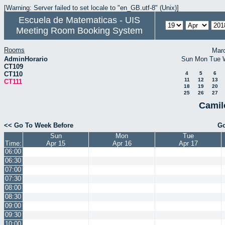
[Warning: Server failed to set locale to "en_GB.utf-8" (Unix)]
Escuela de Matematicas - UIS
Meeting Room Booking System
Rooms
Mar
AdminHorario
Sun
Mon
Tue
CT109
CT110
4
5
6
11
12
13
CT111
18
19
20
25
26
27
Camil
<< Go To Week Before
Go
Sun
Mon
Tue
Time:
Apr 15
Apr 16
Apr 17
06:00
06:30
07:00
07:30
08:00
08:30
09:00
09:30
10:00