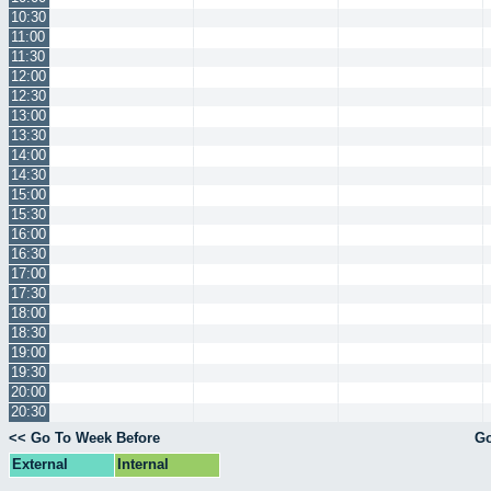
10:30
11:00
11:30
12:00
12:30
13:00
13:30
14:00
14:30
15:00
15:30
16:00
16:30
17:00
17:30
18:00
18:30
19:00
19:30
20:00
20:30
<< Go To Week Before
Go
External
Internal