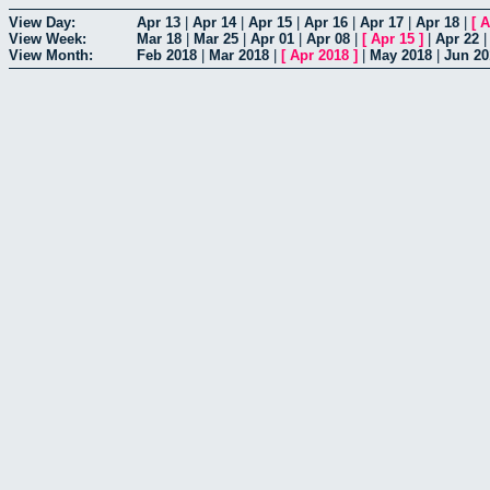
View Day:
Apr 13
|
Apr 14
|
Apr 15
|
Apr 16
|
Apr 17
|
Apr 18
|
[
A
View Week:
Mar 18
|
Mar 25
|
Apr 01
|
Apr 08
|
[
Apr 15
]
|
Apr 22
View Month:
Feb 2018
|
Mar 2018
|
[
Apr 2018
]
|
May 2018
|
Jun 20