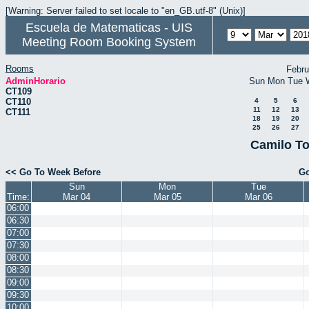
[Warning: Server failed to set locale to "en_GB.utf-8" (Unix)]
Escuela de Matematicas - UIS
Meeting Room Booking System
Rooms
Febru
AdminHorario
Sun
Mon
Tue
CT109
CT110
4
5
6
11
12
13
CT111
18
19
20
25
26
27
Camilo To
<< Go To Week Before
Go
Sun
Mon
Tue
Time:
Mar 04
Mar 05
Mar 06
06:00
06:30
07:00
07:30
08:00
08:30
09:00
09:30
10:00