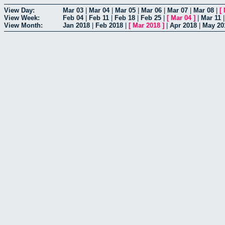
View Day:
Mar 03
|
Mar 04
|
Mar 05
|
Mar 06
|
Mar 07
|
Mar 08
|
[
View Week:
Feb 04
|
Feb 11
|
Feb 18
|
Feb 25
|
[
Mar 04
]
|
Mar 11
View Month:
Jan 2018
|
Feb 2018
|
[
Mar 2018
]
|
Apr 2018
|
May 20