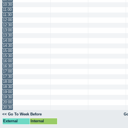
10:30
11:00
11:30
12:00
12:30
13:00
13:30
14:00
14:30
15:00
15:30
16:00
16:30
17:00
17:30
18:00
18:30
19:00
19:30
20:00
20:30
<< Go To Week Before
Go
External
Internal