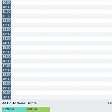
10:00
10:30
11:00
11:30
12:00
12:30
13:00
13:30
14:00
14:30
15:00
15:30
16:00
16:30
17:00
17:30
18:00
18:30
19:00
19:30
20:00
20:30
<< Go To Week Before
Go
External
Internal