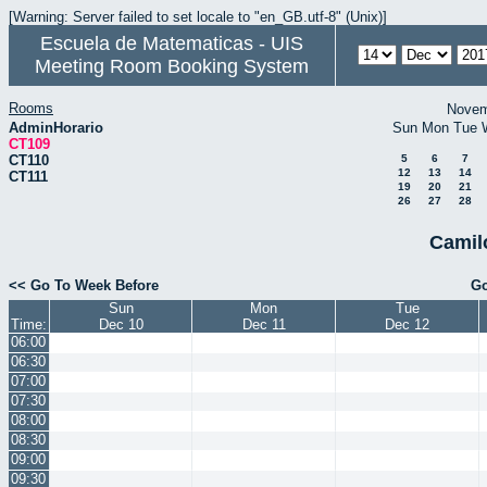
[Warning: Server failed to set locale to "en_GB.utf-8" (Unix)]
Escuela de Matematicas - UIS
Meeting Room Booking System
Rooms
Novem
AdminHorario
Sun
Mon
Tue
CT109
CT110
5
6
7
12
13
14
CT111
19
20
21
26
27
28
Camil
<< Go To Week Before
Go
Sun
Mon
Tue
Time:
Dec 10
Dec 11
Dec 12
06:00
06:30
07:00
07:30
08:00
08:30
09:00
09:30