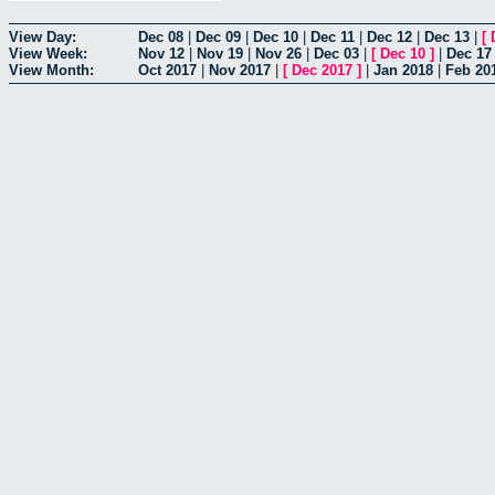
View Day:
Dec 08
|
Dec 09
|
Dec 10
|
Dec 11
|
Dec 12
|
Dec 13
|
[
View Week:
Nov 12
|
Nov 19
|
Nov 26
|
Dec 03
|
[
Dec 10
]
|
Dec 17
View Month:
Oct 2017
|
Nov 2017
|
[
Dec 2017
]
|
Jan 2018
|
Feb 20