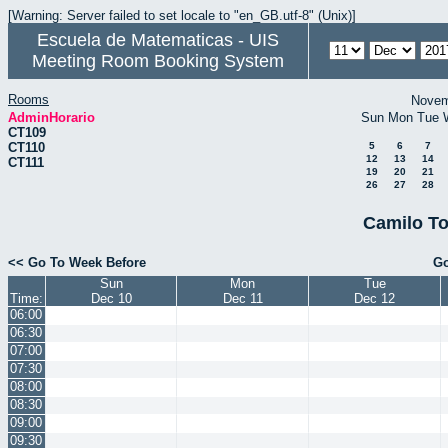
[Warning: Server failed to set locale to "en_GB.utf-8" (Unix)]
Escuela de Matematicas - UIS
Meeting Room Booking System
Rooms
Novem
AdminHorario
Sun
Mon
Tue
CT109
CT110
5
6
7
12
13
14
CT111
19
20
21
26
27
28
Camilo To
<< Go To Week Before
Go
Sun
Mon
Tue
Time:
Dec 10
Dec 11
Dec 12
06:00
06:30
07:00
07:30
08:00
08:30
09:00
09:30