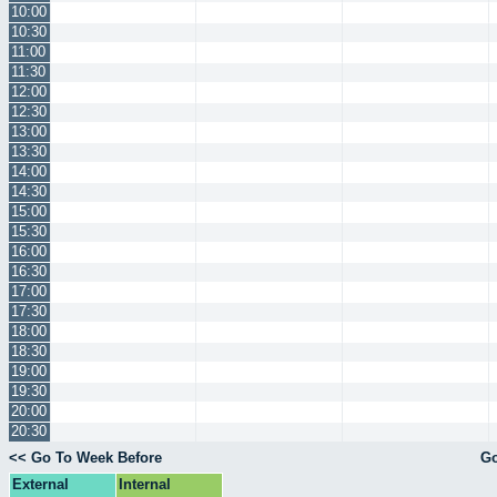
10:00
10:30
11:00
11:30
12:00
12:30
13:00
13:30
14:00
14:30
15:00
15:30
16:00
16:30
17:00
17:30
18:00
18:30
19:00
19:30
20:00
20:30
<< Go To Week Before
Go
External
Internal