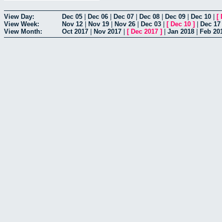
View Day:
Dec 05
|
Dec 06
|
Dec 07
|
Dec 08
|
Dec 09
|
Dec 10
|
[
View Week:
Nov 12
|
Nov 19
|
Nov 26
|
Dec 03
|
[
Dec 10
]
|
Dec 17
View Month:
Oct 2017
|
Nov 2017
|
[
Dec 2017
]
|
Jan 2018
|
Feb 20