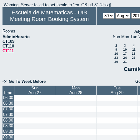
[Warning: Server failed to set locale to "en_GB.utf-8" (Unix)]
Escuela de Matematicas - UIS
Meeting Room Booking System
Rooms
Jul
AdminHorario
Sun
Mon
Tue
CT109
CT110
2
3
4
9
10
11
CT111
16
17
18
23
24
25
30
31
Camil
<< Go To Week Before
Go
Sun
Mon
Tue
Time:
Aug 27
Aug 28
Aug 29
06:00
06:30
07:00
07:30
08:00
08:30
09:00
09:30