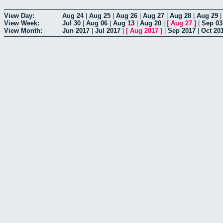
View Day:
Aug 24
|
Aug 25
|
Aug 26
|
Aug 27
|
Aug 28
|
Aug 29
View Week:
Jul 30
|
Aug 06
|
Aug 13
|
Aug 20
|
[
Aug 27
]
|
Sep 03
View Month:
Jun 2017
|
Jul 2017
|
[
Aug 2017
]
|
Sep 2017
|
Oct 20