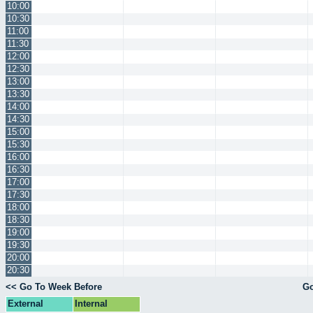
10:00
10:30
11:00
11:30
12:00
12:30
13:00
13:30
14:00
14:30
15:00
15:30
16:00
16:30
17:00
17:30
18:00
18:30
19:00
19:30
20:00
20:30
<< Go To Week Before
Go
External
Internal