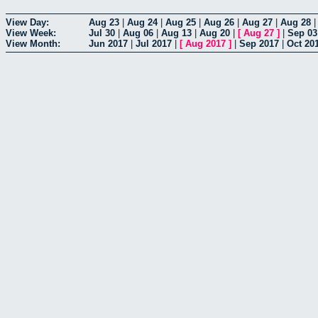
View Day:
Aug 23
|
Aug 24
|
Aug 25
|
Aug 26
|
Aug 27
|
Aug 28
View Week:
Jul 30
|
Aug 06
|
Aug 13
|
Aug 20
|
[
Aug 27
]
|
Sep 03
View Month:
Jun 2017
|
Jul 2017
|
[
Aug 2017
]
|
Sep 2017
|
Oct 20