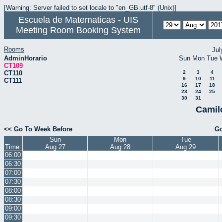
[Warning: Server failed to set locale to "en_GB.utf-8" (Unix)]
Escuela de Matematicas - UIS
Meeting Room Booking System
Rooms
Jul
AdminHorario
Sun
Mon
Tue
CT109
CT110
2
3
4
9
10
11
CT111
16
17
18
23
24
25
30
31
Camil
<< Go To Week Before
Go
Sun
Mon
Tue
Time:
Aug 27
Aug 28
Aug 29
06:00
06:30
07:00
07:30
08:00
08:30
09:00
09:30