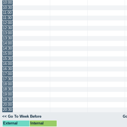
10:00
10:30
11:00
11:30
12:00
12:30
13:00
13:30
14:00
14:30
15:00
15:30
16:00
16:30
17:00
17:30
18:00
18:30
19:00
19:30
20:00
20:30
<< Go To Week Before
Go
External
Internal