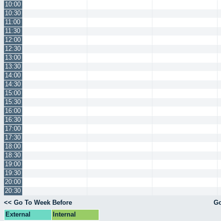
10:00
10:30
11:00
11:30
12:00
12:30
13:00
13:30
14:00
14:30
15:00
15:30
16:00
16:30
17:00
17:30
18:00
18:30
19:00
19:30
20:00
20:30
<< Go To Week Before
Go
External
Internal