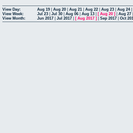
View Day:
Aug 19
|
Aug 20
|
Aug 21
|
Aug 22
|
Aug 23
|
Aug 24
View Week:
Jul 23
|
Jul 30
|
Aug 06
|
Aug 13
|
[
Aug 20
]
|
Aug 27
View Month:
Jun 2017
|
Jul 2017
|
[
Aug 2017
]
|
Sep 2017
|
Oct 20