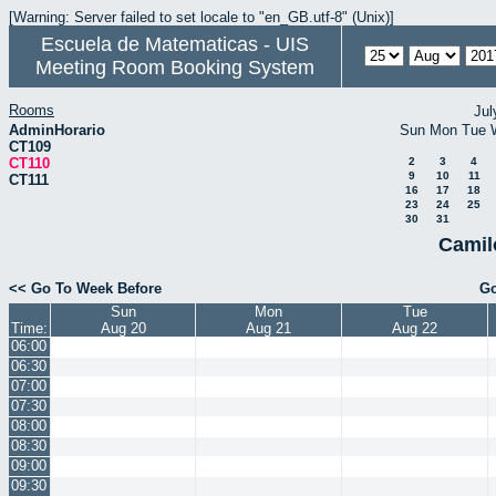
[Warning: Server failed to set locale to "en_GB.utf-8" (Unix)]
Escuela de Matematicas - UIS
Meeting Room Booking System
Rooms
Jul
AdminHorario
Sun
Mon
Tue
CT109
CT110
2
3
4
9
10
11
CT111
16
17
18
23
24
25
30
31
Camil
<< Go To Week Before
Go
Sun
Mon
Tue
Time:
Aug 20
Aug 21
Aug 22
06:00
06:30
07:00
07:30
08:00
08:30
09:00
09:30