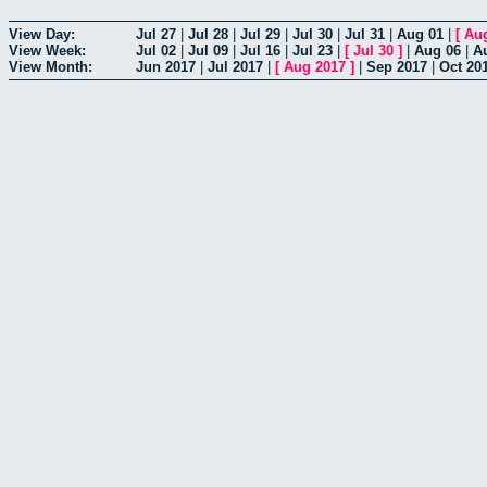
View Day:
Jul 27
|
Jul 28
|
Jul 29
|
Jul 30
|
Jul 31
|
Aug 01
|
[
Au
View Week:
Jul 02
|
Jul 09
|
Jul 16
|
Jul 23
|
[
Jul 30
]
|
Aug 06
|
A
View Month:
Jun 2017
|
Jul 2017
|
[
Aug 2017
]
|
Sep 2017
|
Oct 20