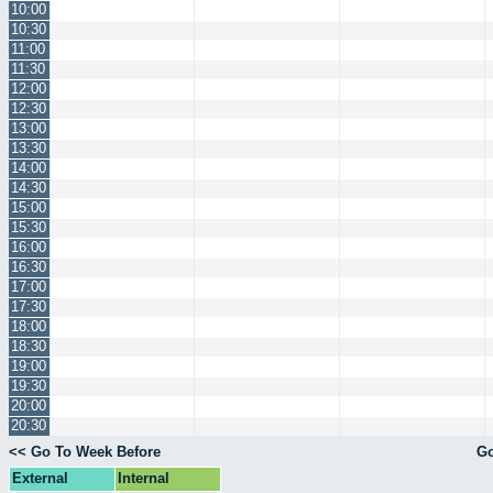
10:00
10:30
11:00
11:30
12:00
12:30
13:00
13:30
14:00
14:30
15:00
15:30
16:00
16:30
17:00
17:30
18:00
18:30
19:00
19:30
20:00
20:30
<< Go To Week Before
Go
External
Internal