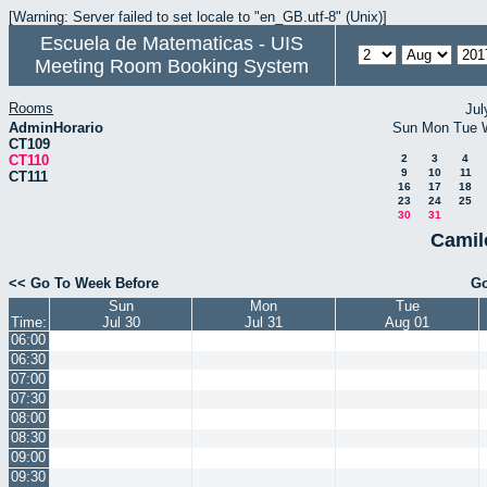
[Warning: Server failed to set locale to "en_GB.utf-8" (Unix)]
Escuela de Matematicas - UIS
Meeting Room Booking System
Rooms
Jul
AdminHorario
Sun
Mon
Tue
CT109
CT110
2
3
4
9
10
11
CT111
16
17
18
23
24
25
30
31
Camil
<< Go To Week Before
Go
Sun
Mon
Tue
Time:
Jul 30
Jul 31
Aug 01
06:00
06:30
07:00
07:30
08:00
08:30
09:00
09:30