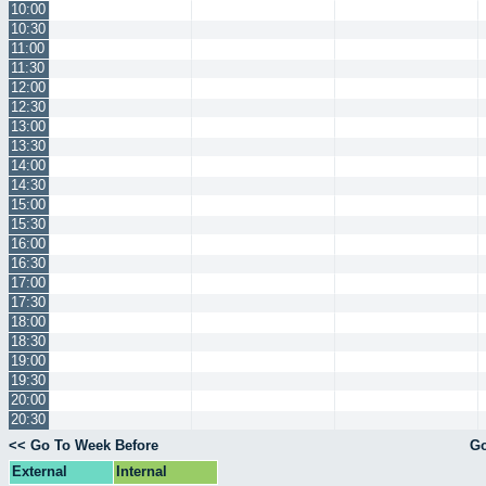
10:00
10:30
11:00
11:30
12:00
12:30
13:00
13:30
14:00
14:30
15:00
15:30
16:00
16:30
17:00
17:30
18:00
18:30
19:00
19:30
20:00
20:30
<< Go To Week Before
Go
External
Internal