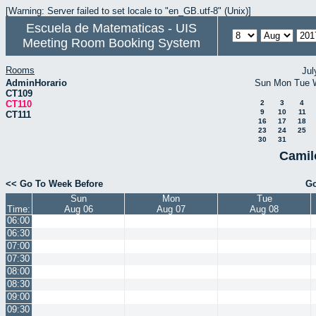
[Warning: Server failed to set locale to "en_GB.utf-8" (Unix)]
Escuela de Matematicas - UIS
Meeting Room Booking System
Rooms
Jul
AdminHorario
Sun
Mon
Tue
CT109
CT110
2
3
4
9
10
11
CT111
16
17
18
23
24
25
30
31
Camil
<< Go To Week Before
Go
Sun
Mon
Tue
Time:
Aug 06
Aug 07
Aug 08
06:00
06:30
07:00
07:30
08:00
08:30
09:00
09:30