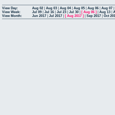
View Day:
Aug 02
|
Aug 03
|
Aug 04
|
Aug 05
|
Aug 06
|
Aug 07
View Week:
Jul 09
|
Jul 16
|
Jul 23
|
Jul 30
|
[
Aug 06
]
|
Aug 13
|
View Month:
Jun 2017
|
Jul 2017
|
[
Aug 2017
]
|
Sep 2017
|
Oct 20