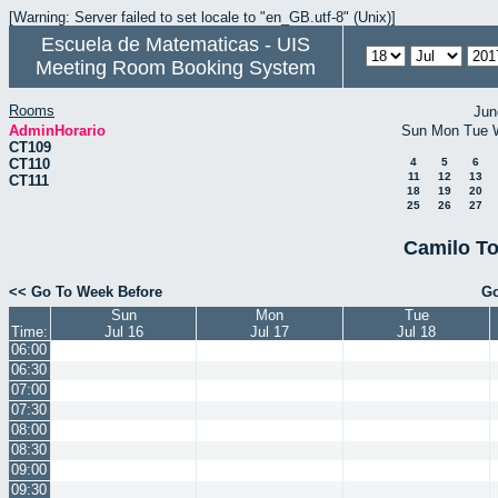
[Warning: Server failed to set locale to "en_GB.utf-8" (Unix)]
Escuela de Matematicas - UIS
Meeting Room Booking System
Rooms
Jun
AdminHorario
Sun
Mon
Tue
CT109
CT110
4
5
6
11
12
13
CT111
18
19
20
25
26
27
Camilo To
<< Go To Week Before
Go
Sun
Mon
Tue
Time:
Jul 16
Jul 17
Jul 18
06:00
06:30
07:00
07:30
08:00
08:30
09:00
09:30