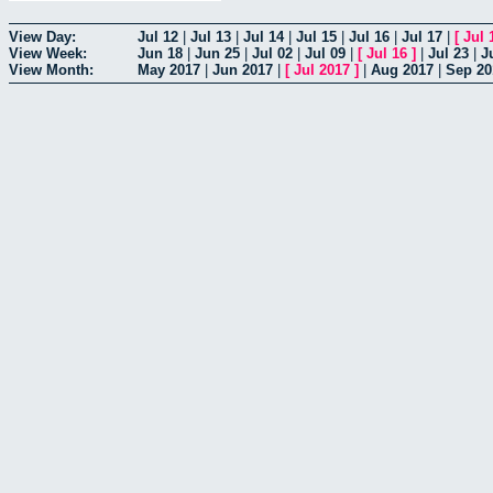
View Day:
Jul 12
|
Jul 13
|
Jul 14
|
Jul 15
|
Jul 16
|
Jul 17
|
[
Jul 
View Week:
Jun 18
|
Jun 25
|
Jul 02
|
Jul 09
|
[
Jul 16
]
|
Jul 23
|
J
View Month:
May 2017
|
Jun 2017
|
[
Jul 2017
]
|
Aug 2017
|
Sep 20