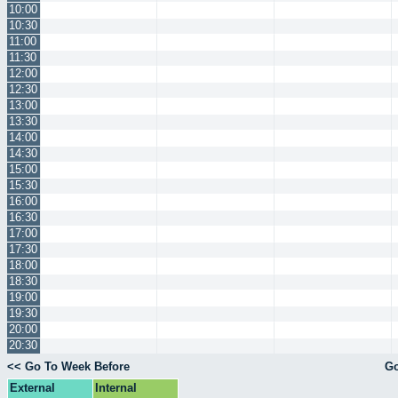
10:00
10:30
11:00
11:30
12:00
12:30
13:00
13:30
14:00
14:30
15:00
15:30
16:00
16:30
17:00
17:30
18:00
18:30
19:00
19:30
20:00
20:30
<< Go To Week Before
Go
External
Internal