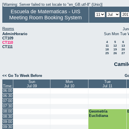
[Warning: Server failed to set locale to "en_GB.utf-8" (Unix)]
Escuela de Matematicas - UIS
Meeting Room Booking System
Rooms
Jun
AdminHorario
Sun
Mon
Tue
CT109
CT110
4
5
6
11
12
13
CT111
18
19
20
25
26
27
Camil
<< Go To Week Before
Go
Sun
Mon
Tue
Time:
Jul 09
Jul 10
Jul 11
06:00
06:30
07:00
07:30
08:00
Geometría
Euclidiana
08:30
09:00
09:30