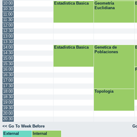
10:00
Estadistica Basica
Geometría
Euclidiana
10:30
11:00
11:30
12:00
12:30
13:00
13:30
14:00
Estadistica Basica
Genetica de
Poblaciones
14:30
15:00
15:30
16:00
16:30
17:00
17:30
18:00
Topologia
18:30
19:00
19:30
20:00
20:30
<< Go To Week Before
Go
External
Internal