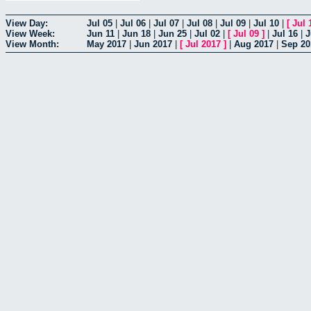
View Day:
Jul 05
|
Jul 06
|
Jul 07
|
Jul 08
|
Jul 09
|
Jul 10
|
[
Jul 
View Week:
Jun 11
|
Jun 18
|
Jun 25
|
Jul 02
|
[
Jul 09
]
|
Jul 16
|
J
View Month:
May 2017
|
Jun 2017
|
[
Jul 2017
]
|
Aug 2017
|
Sep 20