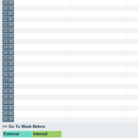
10:00
10:30
11:00
11:30
12:00
12:30
13:00
13:30
14:00
14:30
15:00
15:30
16:00
16:30
17:00
17:30
18:00
18:30
19:00
19:30
20:00
20:30
<< Go To Week Before
External
Internal