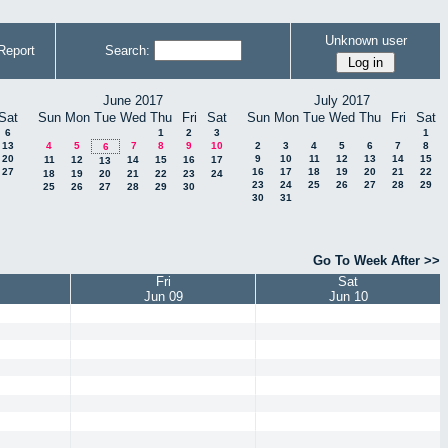
Unknown user
Report
Search:
June 2017
July 2017
Sat
Sun
Mon
Tue
Wed
Thu
Fri
Sat
Sun
Mon
Tue
Wed
Thu
Fri
Sat
6
1
2
3
1
13
4
5
7
8
9
10
2
3
4
5
6
7
8
6
20
9
10
11
12
13
14
15
11
12
14
15
16
17
13
27
16
17
18
19
20
21
22
18
19
20
21
22
23
24
23
24
25
26
27
28
29
25
26
27
28
29
30
30
31
Go To Week After >>
Fri
Sat
Jun 09
Jun 10