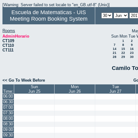
[Warning: Server failed to set locale to "en_GB.utf-8" (Unix)]
Escuela de Matematicas - UIS
Meeting Room Booking System
Rooms
Ma
AdminHorario
Sun
Mon
Tue
CT109
1
2
CT110
7
8
9
14
15
16
CT111
21
22
23
28
29
30
Camilo To
<< Go To Week Before
Go
Sun
Mon
Tue
Time:
Jun 25
Jun 26
Jun 27
06:00
06:30
07:00
07:30
08:00
08:30
09:00
09:30