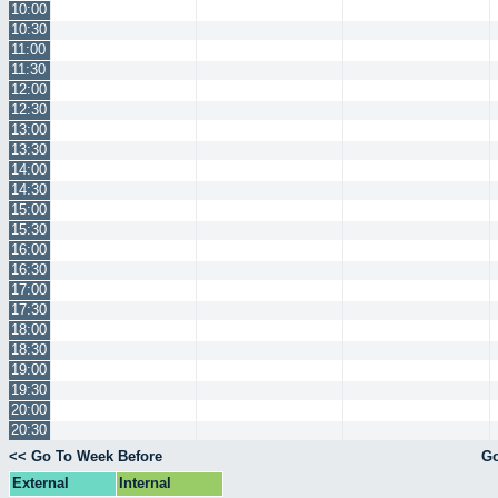
10:00
10:30
11:00
11:30
12:00
12:30
13:00
13:30
14:00
14:30
15:00
15:30
16:00
16:30
17:00
17:30
18:00
18:30
19:00
19:30
20:00
20:30
<< Go To Week Before
Go
External
Internal