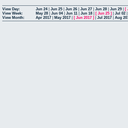
View Day:
Jun 24
|
Jun 25
|
Jun 26
|
Jun 27
|
Jun 28
|
Jun 29
|
[
View Week:
May 28
|
Jun 04
|
Jun 11
|
Jun 18
|
[
Jun 25
]
|
Jul 02
View Month:
Apr 2017
|
May 2017
|
[
Jun 2017
]
|
Jul 2017
|
Aug 20