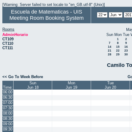
[Warning: Server failed to set locale to "en_GB.utf-8" (Unix)]
Escuela de Matematicas - UIS
Meeting Room Booking System
Rooms
Ma
AdminHorario
Sun
Mon
Tue
CT109
1
2
CT110
7
8
9
14
15
16
CT111
21
22
23
28
29
30
Camilo To
<< Go To Week Before
Go
Sun
Mon
Tue
Time:
Jun 18
Jun 19
Jun 20
06:00
06:30
07:00
07:30
08:00
08:30
09:00
09:30