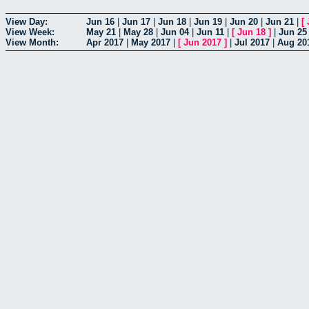
View Day:
Jun 16
|
Jun 17
|
Jun 18
|
Jun 19
|
Jun 20
|
Jun 21
|
[
View Week:
May 21
|
May 28
|
Jun 04
|
Jun 11
|
[
Jun 18
]
|
Jun 25
View Month:
Apr 2017
|
May 2017
|
[
Jun 2017
]
|
Jul 2017
|
Aug 20