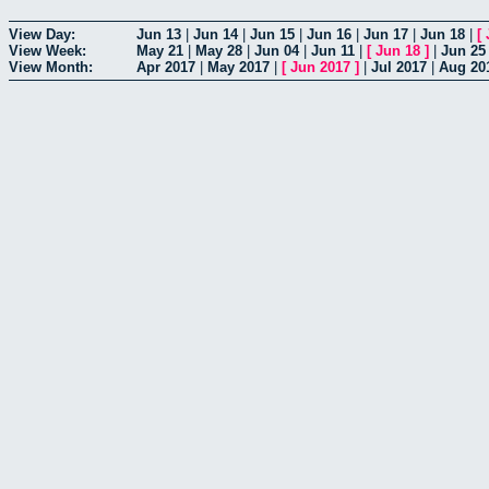
View Day:
Jun 13
|
Jun 14
|
Jun 15
|
Jun 16
|
Jun 17
|
Jun 18
|
[
View Week:
May 21
|
May 28
|
Jun 04
|
Jun 11
|
[
Jun 18
]
|
Jun 25
View Month:
Apr 2017
|
May 2017
|
[
Jun 2017
]
|
Jul 2017
|
Aug 20