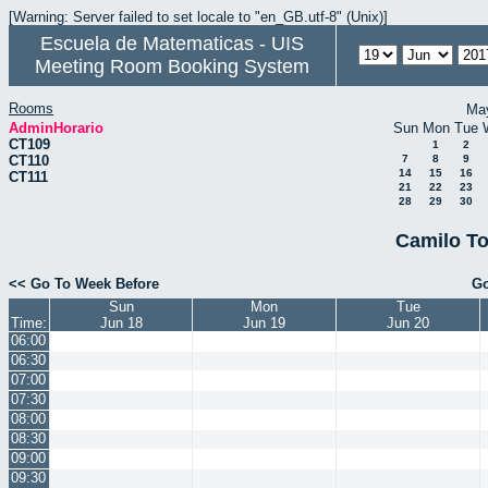
[Warning: Server failed to set locale to "en_GB.utf-8" (Unix)]
Escuela de Matematicas - UIS
Meeting Room Booking System
Rooms
Ma
AdminHorario
Sun
Mon
Tue
CT109
1
2
CT110
7
8
9
14
15
16
CT111
21
22
23
28
29
30
Camilo To
<< Go To Week Before
Go
Sun
Mon
Tue
Time:
Jun 18
Jun 19
Jun 20
06:00
06:30
07:00
07:30
08:00
08:30
09:00
09:30