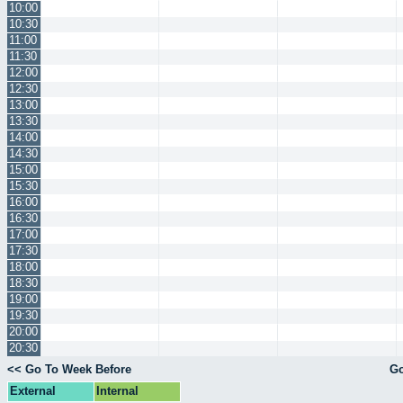
10:00
10:30
11:00
11:30
12:00
12:30
13:00
13:30
14:00
14:30
15:00
15:30
16:00
16:30
17:00
17:30
18:00
18:30
19:00
19:30
20:00
20:30
<< Go To Week Before
Go
External
Internal