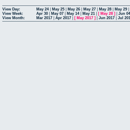
View Day:
May 24
|
May 25
|
May 26
|
May 27
|
May 28
|
May 29
View Week:
Apr 30
|
May 07
|
May 14
|
May 21
|
[
May 28
]
|
Jun 0
View Month:
Mar 2017
|
Apr 2017
|
[
May 2017
]
|
Jun 2017
|
Jul 20