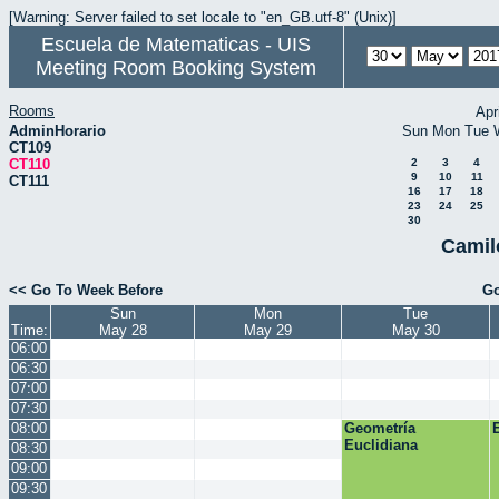
[Warning: Server failed to set locale to "en_GB.utf-8" (Unix)]
Escuela de Matematicas - UIS
Meeting Room Booking System
Rooms
Apr
AdminHorario
Sun
Mon
Tue
CT109
CT110
2
3
4
9
10
11
CT111
16
17
18
23
24
25
30
Camil
<< Go To Week Before
Go
Sun
Mon
Tue
Time:
May 28
May 29
May 30
06:00
06:30
07:00
07:30
08:00
Geometría
Euclidiana
08:30
09:00
09:30