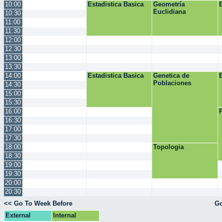
10:00
Estadistica Basica
Geometría
Euclidiana
10:30
11:00
11:30
12:00
12:30
13:00
13:30
14:00
Estadistica Basica
Genetica de
Poblaciones
14:30
15:00
15:30
16:00
16:30
17:00
17:30
18:00
Topologia
18:30
19:00
19:30
20:00
20:30
<< Go To Week Before
Go
External
Internal