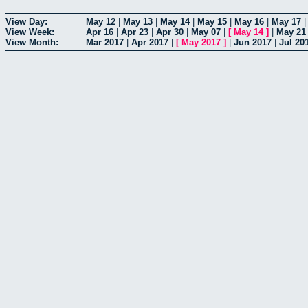
View Day:
May 12
|
May 13
|
May 14
|
May 15
|
May 16
|
May 17
View Week:
Apr 16
|
Apr 23
|
Apr 30
|
May 07
|
[
May 14
]
|
May 21
View Month:
Mar 2017
|
Apr 2017
|
[
May 2017
]
|
Jun 2017
|
Jul 20