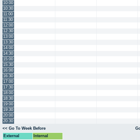
10:00
10:30
11:00
11:30
12:00
12:30
13:00
13:30
14:00
14:30
15:00
15:30
16:00
16:30
17:00
17:30
18:00
18:30
19:00
19:30
20:00
20:30
<< Go To Week Before
Go
External
Internal