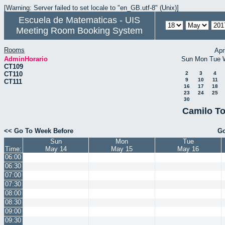
[Warning: Server failed to set locale to "en_GB.utf-8" (Unix)]
Escuela de Matematicas - UIS
Meeting Room Booking System
Rooms
Apr
AdminHorario
Sun
Mon
Tue
CT109
CT110
2
3
4
9
10
11
CT111
16
17
18
23
24
25
30
Camilo To
<< Go To Week Before
Go
Sun
Mon
Tue
Time:
May 14
May 15
May 16
06:00
06:30
07:00
07:30
08:00
08:30
09:00
09:30