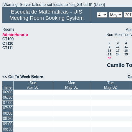
[Warning: Server failed to set locale to "en_GB.utf-8" (Unix)]
Escuela de Matematicas - UIS
Meeting Room Booking System
Rooms
Apr
AdminHorario
Sun
Mon
Tue
CT109
CT110
2
3
4
9
10
11
CT111
16
17
18
23
24
25
30
Camilo To
<< Go To Week Before
Go
Sun
Mon
Tue
Time:
Apr 30
May 01
May 02
06:00
06:30
07:00
07:30
08:00
08:30
09:00
09:30