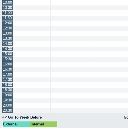
10:00
10:30
11:00
11:30
12:00
12:30
13:00
13:30
14:00
14:30
15:00
15:30
16:00
16:30
17:00
17:30
18:00
18:30
19:00
19:30
20:00
20:30
<< Go To Week Before
Go
External
Internal