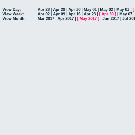
View Day:
Apr 28
|
Apr 29
|
Apr 30
|
May 01
|
May 02
|
May 03
|
[
View Week:
Apr 02
|
Apr 09
|
Apr 16
|
Apr 23
|
[
Apr 30
]
|
May 07
View Month:
Mar 2017
|
Apr 2017
|
[
May 2017
]
|
Jun 2017
|
Jul 20