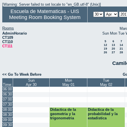
[Warning: Server failed to set locale to "en_GB.utf-8" (Unix)]
Escuela de Matematicas - UIS
Meeting Room Booking System
Rooms
Mar
AdminHorario
Sun
Mon
Tue
CT109
CT110
5
6
7
12
13
14
CT111
19
20
21
26
27
28
Camil
<< Go To Week Before
Go
Sun
Mon
Tue
Time:
Apr 30
May 01
May 02
06:00
06:30
07:00
07:30
08:00
Didactica de la
Didactica de la
geometria y la
probabilidad y la
08:30
trigonometria
estadistica
09:00
09:30