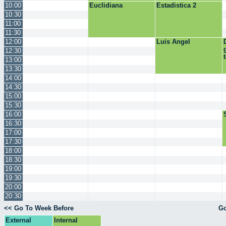
10:00
Euclidiana
Estadistica 2
10:30
11:00
11:30
12:00
Luis Angel
12:30
13:00
13:30
14:00
14:30
15:00
15:30
16:00
16:30
17:00
17:30
18:00
18:30
19:00
19:30
20:00
20:30
<< Go To Week Before
Go
External
Internal