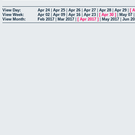
View Day:
Apr 24
|
Apr 25
|
Apr 26
|
Apr 27
|
Apr 28
|
Apr 29
|
[
A
View Week:
Apr 02
|
Apr 09
|
Apr 16
|
Apr 23
|
[
Apr 30
]
|
May 07
View Month:
Feb 2017
|
Mar 2017
|
[
Apr 2017
]
|
May 2017
|
Jun 20