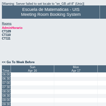
[Warning: Server failed to set locale to "en_GB.utf-8" (Unix)]
Escuela de Matematicas - UIS
Meeting Room Booking System
Rooms
AdminHorario
CT109
CT110
CT111
<< Go To Week Before
Sun
Mon
Time:
Apr 16
Apr 17
06:00
06:30
07:00
07:30
08:00
08:30
09:00
09:30