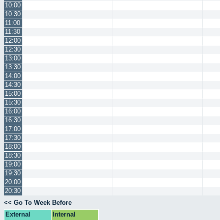
10:00
10:30
11:00
11:30
12:00
12:30
13:00
13:30
14:00
14:30
15:00
15:30
16:00
16:30
17:00
17:30
18:00
18:30
19:00
19:30
20:00
20:30
<< Go To Week Before
External
Internal