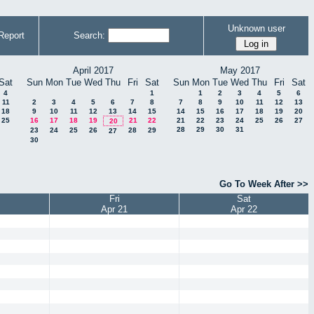
Unknown user
Report
Search:
April 2017
May 2017
Sat
Sun
Mon
Tue
Wed
Thu
Fri
Sat
Sun
Mon
Tue
Wed
Thu
Fri
Sat
4
1
1
2
3
4
5
6
11
2
3
4
5
6
7
8
7
8
9
10
11
12
13
18
9
10
11
12
13
14
15
14
15
16
17
18
19
20
25
16
17
18
19
21
22
21
22
23
24
25
26
27
20
28
29
30
31
23
24
25
26
28
29
27
30
Go To Week After >>
Fri
Sat
Apr 21
Apr 22