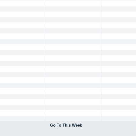
Go To This Week