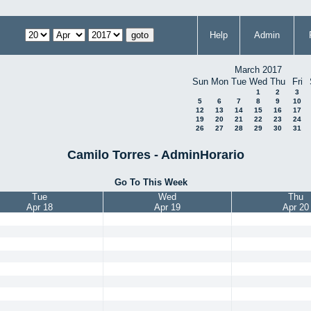
Help
Admin
March 2017
Sun
Mon
Tue
Wed
Thu
Fri
1
2
3
5
6
7
8
9
10
12
13
14
15
16
17
19
20
21
22
23
24
26
27
28
29
30
31
Camilo Torres - AdminHorario
Go To This Week
Tue
Wed
Thu
Apr 18
Apr 19
Apr 20