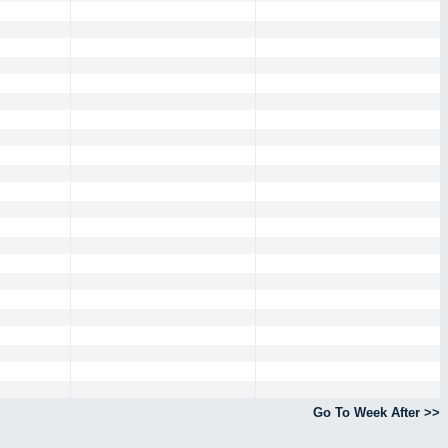
Go To Week After >>