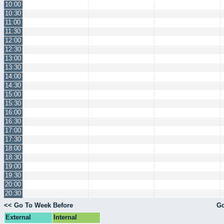
10:00
10:30
11:00
11:30
12:00
12:30
13:00
13:30
14:00
14:30
15:00
15:30
16:00
16:30
17:00
17:30
18:00
18:30
19:00
19:30
20:00
20:30
<< Go To Week Before
Go
External
Internal