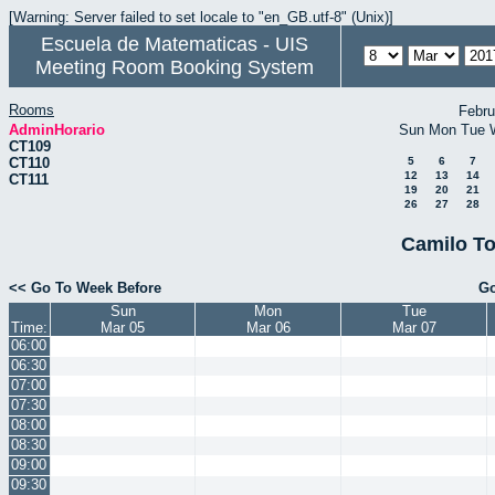
[Warning: Server failed to set locale to "en_GB.utf-8" (Unix)]
Escuela de Matematicas - UIS
Meeting Room Booking System
Rooms
Febru
AdminHorario
Sun
Mon
Tue
CT109
CT110
5
6
7
12
13
14
CT111
19
20
21
26
27
28
Camilo To
<< Go To Week Before
Go
Sun
Mon
Tue
Time:
Mar 05
Mar 06
Mar 07
06:00
06:30
07:00
07:30
08:00
08:30
09:00
09:30