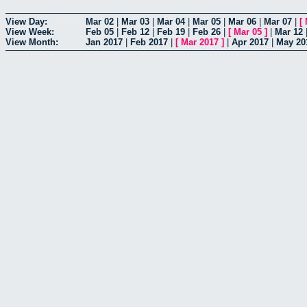
View Day:
Mar 02
|
Mar 03
|
Mar 04
|
Mar 05
|
Mar 06
|
Mar 07
|
[
View Week:
Feb 05
|
Feb 12
|
Feb 19
|
Feb 26
|
[
Mar 05
]
|
Mar 12
View Month:
Jan 2017
|
Feb 2017
|
[
Mar 2017
]
|
Apr 2017
|
May 20