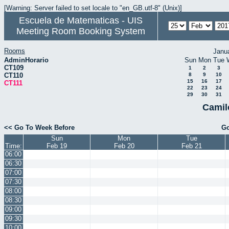
[Warning: Server failed to set locale to "en_GB.utf-8" (Unix)]
Escuela de Matematicas - UIS
Meeting Room Booking System
Rooms
Janu
AdminHorario
Sun
Mon
Tue
CT109
1
2
3
CT110
8
9
10
15
16
17
CT111
22
23
24
29
30
31
Camil
<< Go To Week Before
Go
Sun
Mon
Tue
Time:
Feb 19
Feb 20
Feb 21
06:00
06:30
07:00
07:30
08:00
08:30
09:00
09:30
10:00