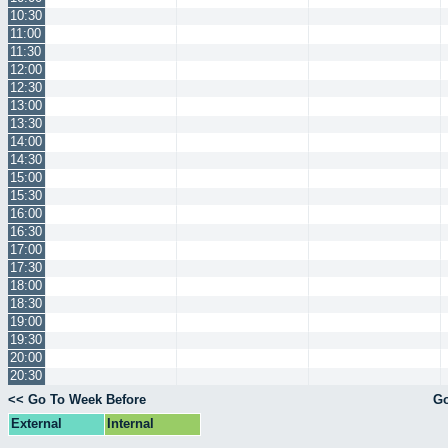
10:30
11:00
11:30
12:00
12:30
13:00
13:30
14:00
14:30
15:00
15:30
16:00
16:30
17:00
17:30
18:00
18:30
19:00
19:30
20:00
20:30
<< Go To Week Before
Go
External
Internal