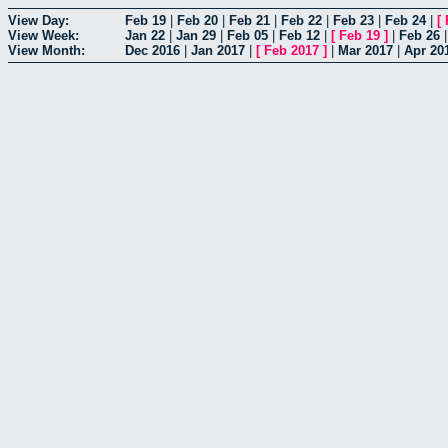
View Day:
Feb 19
|
Feb 20
|
Feb 21
|
Feb 22
|
Feb 23
|
Feb 24
|
[
View Week:
Jan 22
|
Jan 29
|
Feb 05
|
Feb 12
|
[
Feb 19
]
|
Feb 26
View Month:
Dec 2016
|
Jan 2017
|
[
Feb 2017
]
|
Mar 2017
|
Apr 20