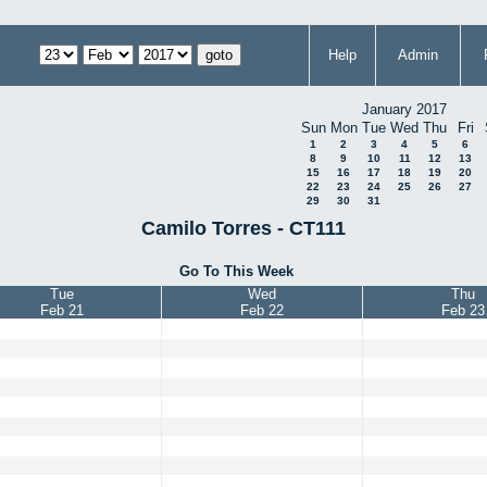
Help
Admin
January 2017
Sun
Mon
Tue
Wed
Thu
Fri
1
2
3
4
5
6
8
9
10
11
12
13
15
16
17
18
19
20
22
23
24
25
26
27
29
30
31
Camilo Torres - CT111
Go To This Week
Tue
Wed
Thu
Feb 21
Feb 22
Feb 23