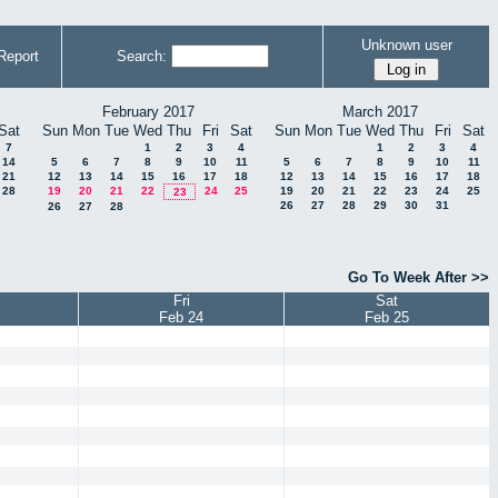
Unknown user
Report
Search:
February 2017
March 2017
Sat
Sun
Mon
Tue
Wed
Thu
Fri
Sat
Sun
Mon
Tue
Wed
Thu
Fri
Sat
7
1
2
3
4
1
2
3
4
14
5
6
7
8
9
10
11
5
6
7
8
9
10
11
21
12
13
14
15
16
17
18
12
13
14
15
16
17
18
28
19
20
21
22
24
25
19
20
21
22
23
24
25
23
26
27
28
29
30
31
26
27
28
Go To Week After >>
Fri
Sat
Feb 24
Feb 25