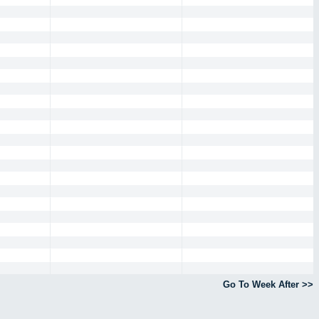
Go To Week After >>