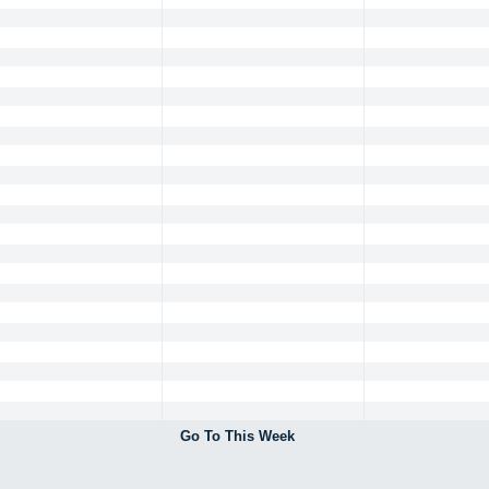
Go To This Week