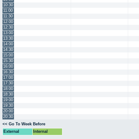
10:30
11:00
11:30
12:00
12:30
13:00
13:30
14:00
14:30
15:00
15:30
16:00
16:30
17:00
17:30
18:00
18:30
19:00
19:30
20:00
20:30
<< Go To Week Before
External
Internal