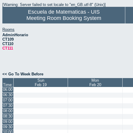
[Warning: Server failed to set locale to "en_GB.utf-8" (Unix)]
Escuela de Matematicas - UIS
Meeting Room Booking System
Rooms
AdminHorario
CT109
CT110
CT111
<< Go To Week Before
Sun
Mon
Time:
Feb 19
Feb 20
06:00
06:30
07:00
07:30
08:00
08:30
09:00
09:30
10:00