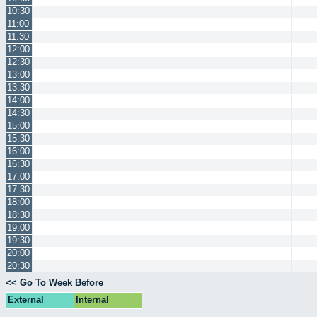
10:30
11:00
11:30
12:00
12:30
13:00
13:30
14:00
14:30
15:00
15:30
16:00
16:30
17:00
17:30
18:00
18:30
19:00
19:30
20:00
20:30
<< Go To Week Before
External
Internal