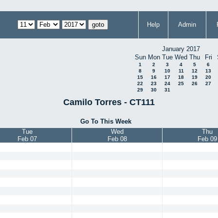
Help
Admin
January 2017
Sun
Mon
Tue
Wed
Thu
Fri
1
2
3
4
5
6
8
9
10
11
12
13
15
16
17
18
19
20
22
23
24
25
26
27
29
30
31
Camilo Torres - CT111
Go To This Week
Tue
Wed
Thu
Feb 07
Feb 08
Feb 09