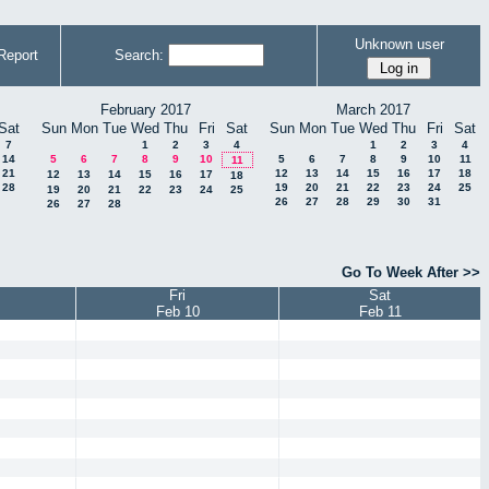
Unknown user
Report
Search:
February 2017
March 2017
Sat
Sun
Mon
Tue
Wed
Thu
Fri
Sat
Sun
Mon
Tue
Wed
Thu
Fri
Sat
7
1
2
3
4
1
2
3
4
14
5
6
7
8
9
10
5
6
7
8
9
10
11
11
21
12
13
14
15
16
17
18
12
13
14
15
16
17
18
28
19
20
21
22
23
24
25
19
20
21
22
23
24
25
26
27
28
29
30
31
26
27
28
Go To Week After >>
Fri
Sat
Feb 10
Feb 11