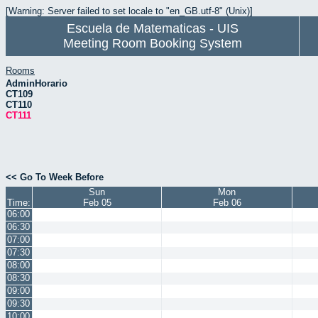
[Warning: Server failed to set locale to "en_GB.utf-8" (Unix)]
Escuela de Matematicas - UIS
Meeting Room Booking System
Rooms
AdminHorario
CT109
CT110
CT111
<< Go To Week Before
Sun
Mon
Time:
Feb 05
Feb 06
06:00
06:30
07:00
07:30
08:00
08:30
09:00
09:30
10:00