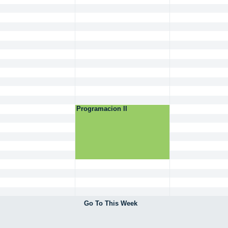
Programacion II
Go To This Week