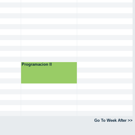
Programacion II
Go To Week After >>