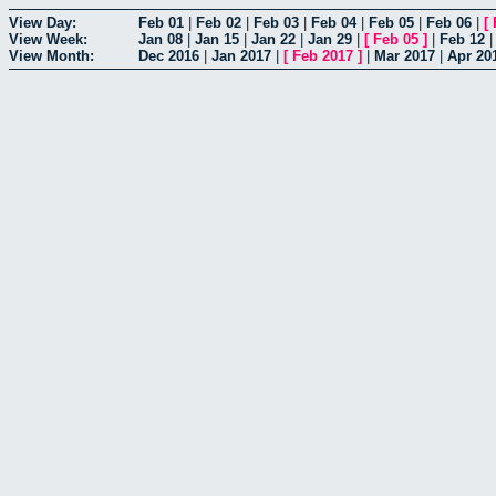
View Day:
Feb 01
|
Feb 02
|
Feb 03
|
Feb 04
|
Feb 05
|
Feb 06
|
[
View Week:
Jan 08
|
Jan 15
|
Jan 22
|
Jan 29
|
[
Feb 05
]
|
Feb 12
View Month:
Dec 2016
|
Jan 2017
|
[
Feb 2017
]
|
Mar 2017
|
Apr 20