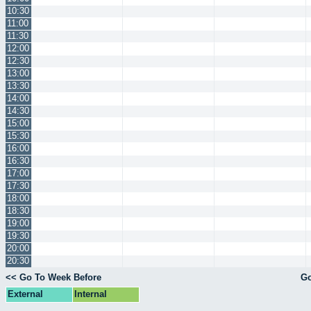
10:30
11:00
11:30
12:00
12:30
13:00
13:30
14:00
14:30
15:00
15:30
16:00
16:30
17:00
17:30
18:00
18:30
19:00
19:30
20:00
20:30
<< Go To Week Before
Go
External
Internal