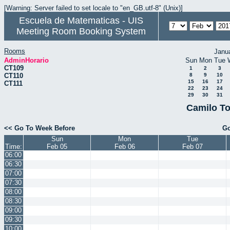
[Warning: Server failed to set locale to "en_GB.utf-8" (Unix)]
Escuela de Matematicas - UIS
Meeting Room Booking System
Rooms
Janu
AdminHorario
Sun
Mon
Tue
CT109
1
2
3
CT110
8
9
10
15
16
17
CT111
22
23
24
29
30
31
Camilo To
<< Go To Week Before
Go
Sun
Mon
Tue
Time:
Feb 05
Feb 06
Feb 07
06:00
06:30
07:00
07:30
08:00
08:30
09:00
09:30
10:00