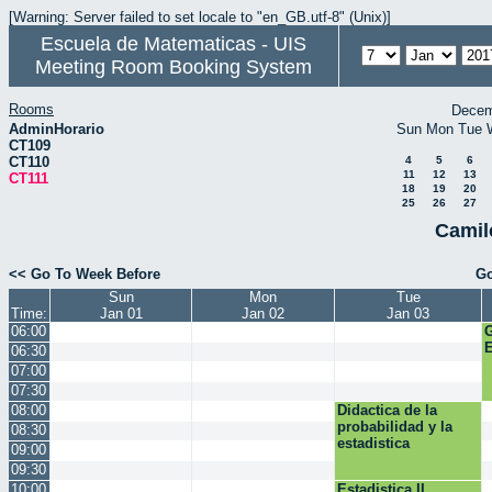
[Warning: Server failed to set locale to "en_GB.utf-8" (Unix)]
Escuela de Matematicas - UIS
Meeting Room Booking System
Rooms
Decem
AdminHorario
Sun
Mon
Tue
CT109
CT110
4
5
6
11
12
13
CT111
18
19
20
25
26
27
Camil
<< Go To Week Before
Go
Sun
Mon
Tue
Time:
Jan 01
Jan 02
Jan 03
06:00
E
06:30
07:00
07:30
08:00
Didactica de la
probabilidad y la
08:30
estadistica
09:00
09:30
10:00
Estadistica II