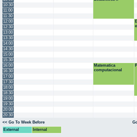
10:30
11:00
11:30
12:00
E
12:30
13:00
13:30
14:00
14:30
15:00
15:30
16:00
Matematica
P
computacional
16:30
17:00
17:30
18:00
18:30
19:00
19:30
20:00
20:30
<< Go To Week Before
Go
External
Internal