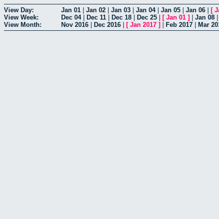
View Day:
Jan 01
|
Jan 02
|
Jan 03
|
Jan 04
|
Jan 05
|
Jan 06
|
[
J
View Week:
Dec 04
|
Dec 11
|
Dec 18
|
Dec 25
|
[
Jan 01
]
|
Jan 08
View Month:
Nov 2016
|
Dec 2016
|
[
Jan 2017
]
|
Feb 2017
|
Mar 20