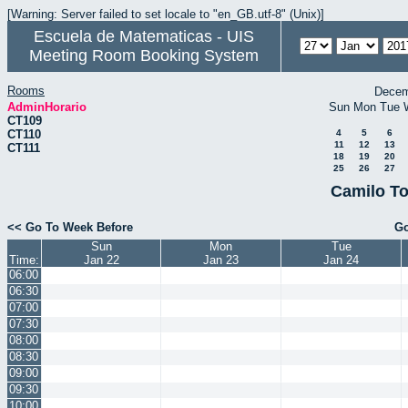
[Warning: Server failed to set locale to "en_GB.utf-8" (Unix)]
Escuela de Matematicas - UIS
Meeting Room Booking System
Rooms
Decem
AdminHorario
Sun
Mon
Tue
CT109
CT110
4
5
6
11
12
13
CT111
18
19
20
25
26
27
Camilo To
<< Go To Week Before
Go
Sun
Mon
Tue
Time:
Jan 22
Jan 23
Jan 24
06:00
06:30
07:00
07:30
08:00
08:30
09:00
09:30
10:00