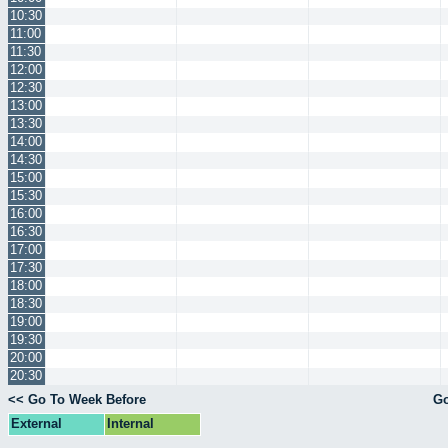
10:30
11:00
11:30
12:00
12:30
13:00
13:30
14:00
14:30
15:00
15:30
16:00
16:30
17:00
17:30
18:00
18:30
19:00
19:30
20:00
20:30
<< Go To Week Before
Go
External
Internal