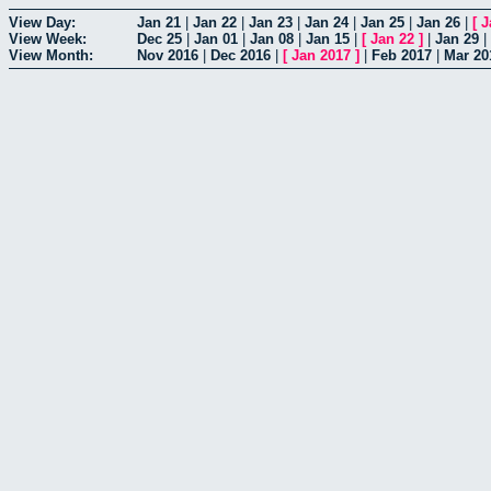
View Day:
Jan 21
|
Jan 22
|
Jan 23
|
Jan 24
|
Jan 25
|
Jan 26
|
[
J
View Week:
Dec 25
|
Jan 01
|
Jan 08
|
Jan 15
|
[
Jan 22
]
|
Jan 29
|
View Month:
Nov 2016
|
Dec 2016
|
[
Jan 2017
]
|
Feb 2017
|
Mar 20