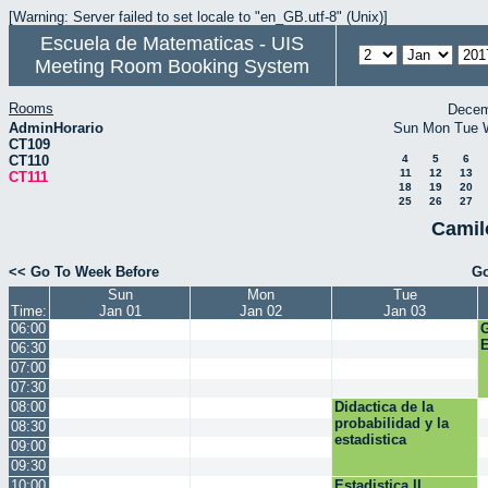
[Warning: Server failed to set locale to "en_GB.utf-8" (Unix)]
Escuela de Matematicas - UIS
Meeting Room Booking System
Rooms
Decem
AdminHorario
Sun
Mon
Tue
CT109
CT110
4
5
6
11
12
13
CT111
18
19
20
25
26
27
Camil
<< Go To Week Before
Go
Sun
Mon
Tue
Time:
Jan 01
Jan 02
Jan 03
06:00
E
06:30
07:00
07:30
08:00
Didactica de la
probabilidad y la
08:30
estadistica
09:00
09:30
10:00
Estadistica II