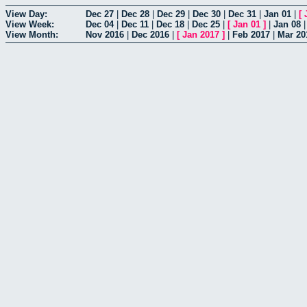
View Day:
Dec 27
|
Dec 28
|
Dec 29
|
Dec 30
|
Dec 31
|
Jan 01
|
[
View Week:
Dec 04
|
Dec 11
|
Dec 18
|
Dec 25
|
[
Jan 01
]
|
Jan 08
View Month:
Nov 2016
|
Dec 2016
|
[
Jan 2017
]
|
Feb 2017
|
Mar 20