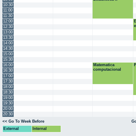
10:30
11:00
11:30
12:00
E
12:30
13:00
13:30
14:00
14:30
15:00
15:30
16:00
Matematica
P
computacional
16:30
17:00
17:30
18:00
18:30
19:00
19:30
20:00
20:30
<< Go To Week Before
Go
External
Internal