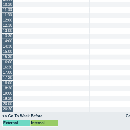
10:30
11:00
11:30
12:00
12:30
13:00
13:30
14:00
14:30
15:00
15:30
16:00
16:30
17:00
17:30
18:00
18:30
19:00
19:30
20:00
20:30
<< Go To Week Before
Go
External
Internal