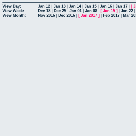
View Day:
Jan 12
|
Jan 13
|
Jan 14
|
Jan 15
|
Jan 16
|
Jan 17
|
[
J
View Week:
Dec 18
|
Dec 25
|
Jan 01
|
Jan 08
|
[
Jan 15
]
|
Jan 22
View Month:
Nov 2016
|
Dec 2016
|
[
Jan 2017
]
|
Feb 2017
|
Mar 20