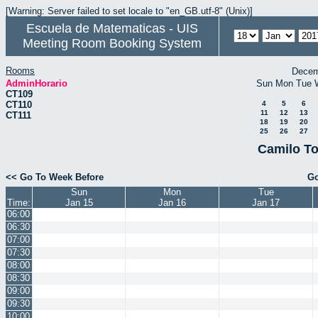
[Warning: Server failed to set locale to "en_GB.utf-8" (Unix)]
Escuela de Matematicas - UIS
Meeting Room Booking System
Rooms
Decem
AdminHorario
Sun
Mon
Tue
CT109
CT110
4
5
6
11
12
13
CT111
18
19
20
25
26
27
Camilo To
<< Go To Week Before
Go
Sun
Mon
Tue
Time:
Jan 15
Jan 16
Jan 17
06:00
06:30
07:00
07:30
08:00
08:30
09:00
09:30
10:00