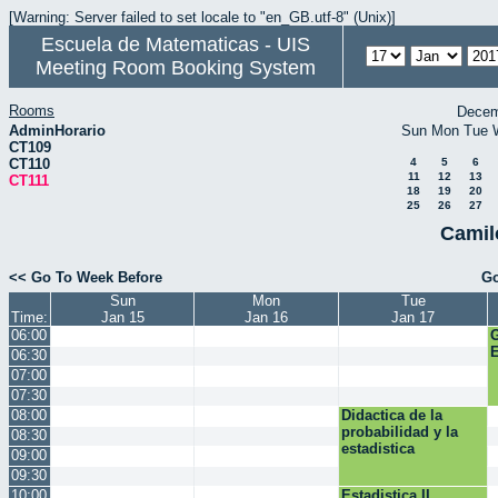
[Warning: Server failed to set locale to "en_GB.utf-8" (Unix)]
Escuela de Matematicas - UIS
Meeting Room Booking System
Rooms
Decem
AdminHorario
Sun
Mon
Tue
CT109
CT110
4
5
6
11
12
13
CT111
18
19
20
25
26
27
Camil
<< Go To Week Before
Go
Sun
Mon
Tue
Time:
Jan 15
Jan 16
Jan 17
06:00
E
06:30
07:00
07:30
08:00
Didactica de la
probabilidad y la
08:30
estadistica
09:00
09:30
10:00
Estadistica II