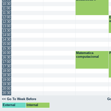
10:30
11:00
11:30
12:00
E
12:30
13:00
13:30
14:00
14:30
15:00
15:30
16:00
Matematica
P
computacional
16:30
17:00
17:30
18:00
18:30
19:00
19:30
20:00
20:30
<< Go To Week Before
Go
External
Internal