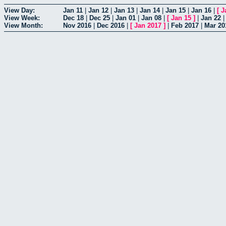
View Day:
Jan 11
|
Jan 12
|
Jan 13
|
Jan 14
|
Jan 15
|
Jan 16
|
[
J
View Week:
Dec 18
|
Dec 25
|
Jan 01
|
Jan 08
|
[
Jan 15
]
|
Jan 22
View Month:
Nov 2016
|
Dec 2016
|
[
Jan 2017
]
|
Feb 2017
|
Mar 20