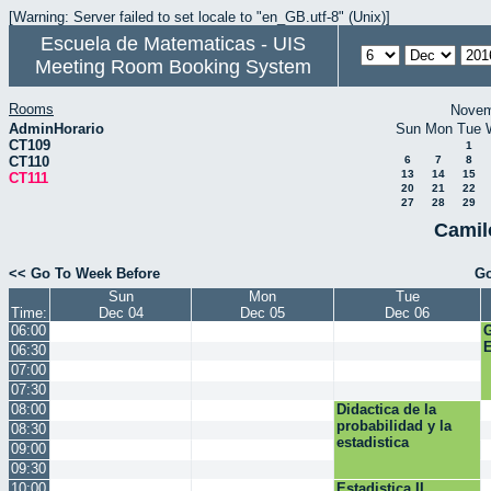
[Warning: Server failed to set locale to "en_GB.utf-8" (Unix)]
Escuela de Matematicas - UIS
Meeting Room Booking System
Rooms
Novem
AdminHorario
Sun
Mon
Tue
CT109
1
CT110
6
7
8
13
14
15
CT111
20
21
22
27
28
29
Camil
<< Go To Week Before
Go
Sun
Mon
Tue
Time:
Dec 04
Dec 05
Dec 06
06:00
E
06:30
07:00
07:30
08:00
Didactica de la
probabilidad y la
08:30
estadistica
09:00
09:30
10:00
Estadistica II