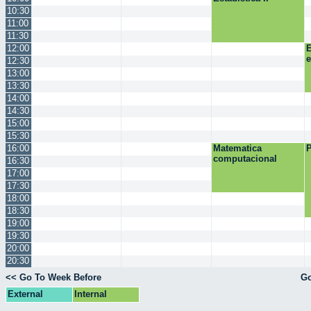
10:30
11:00
11:30
12:00
E
12:30
13:00
13:30
14:00
14:30
15:00
15:30
16:00
Matematica
P
computacional
16:30
17:00
17:30
18:00
18:30
19:00
19:30
20:00
20:30
<< Go To Week Before
Go
External
Internal