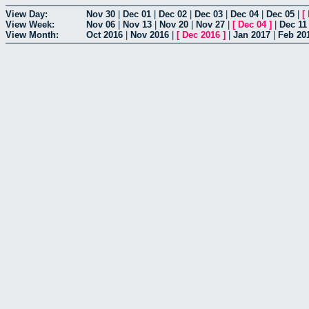
View Day:
Nov 30
|
Dec 01
|
Dec 02
|
Dec 03
|
Dec 04
|
Dec 05
|
[
View Week:
Nov 06
|
Nov 13
|
Nov 20
|
Nov 27
|
[
Dec 04
]
|
Dec 11
View Month:
Oct 2016
|
Nov 2016
|
[
Dec 2016
]
|
Jan 2017
|
Feb 20