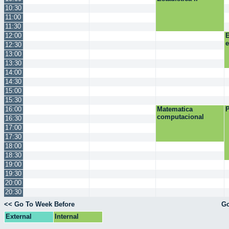
10:30
11:00
11:30
12:00
E
12:30
13:00
13:30
14:00
14:30
15:00
15:30
16:00
Matematica
P
computacional
16:30
17:00
17:30
18:00
18:30
19:00
19:30
20:00
20:30
<< Go To Week Before
Go
External
Internal