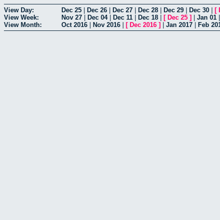
View Day:
Dec 25
|
Dec 26
|
Dec 27
|
Dec 28
|
Dec 29
|
Dec 30
|
[
View Week:
Nov 27
|
Dec 04
|
Dec 11
|
Dec 18
|
[
Dec 25
]
|
Jan 01
View Month:
Oct 2016
|
Nov 2016
|
[
Dec 2016
]
|
Jan 2017
|
Feb 20