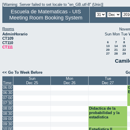
[Warning: Server failed to set locale to "en_GB.utf-8" (Unix)]
Escuela de Matematicas - UIS
Meeting Room Booking System
Rooms
Novem
AdminHorario
Sun
Mon
Tue
CT109
1
CT110
6
7
8
13
14
15
CT111
20
21
22
27
28
29
Camil
<< Go To Week Before
Go
Sun
Mon
Tue
Time:
Dec 25
Dec 26
Dec 27
06:00
E
06:30
07:00
07:30
08:00
Didactica de la
probabilidad y la
08:30
estadistica
09:00
09:30
10:00
Estadistica II