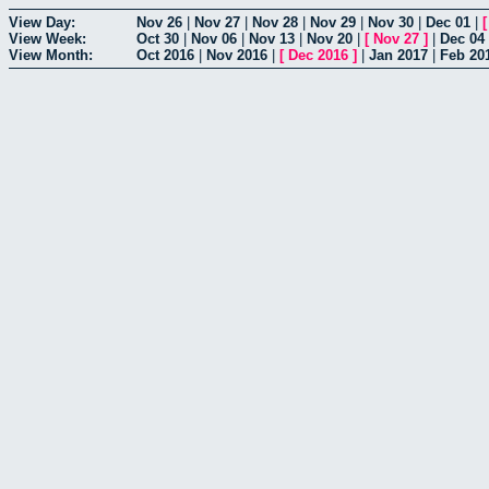
View Day:
Nov 26
|
Nov 27
|
Nov 28
|
Nov 29
|
Nov 30
|
Dec 01
|
View Week:
Oct 30
|
Nov 06
|
Nov 13
|
Nov 20
|
[
Nov 27
]
|
Dec 04
View Month:
Oct 2016
|
Nov 2016
|
[
Dec 2016
]
|
Jan 2017
|
Feb 20