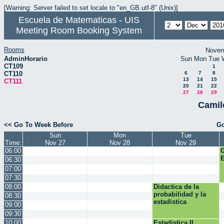
[Warning: Server failed to set locale to "en_GB.utf-8" (Unix)]
Escuela de Matematicas - UIS
Meeting Room Booking System
Rooms
Novem
AdminHorario
Sun
Mon
Tue
CT109
1
CT110
6
7
8
13
14
15
CT111
20
21
22
27
28
29
Camil
<< Go To Week Before
Go
Sun
Mon
Tue
Time:
Nov 27
Nov 28
Nov 29
06:00
E
06:30
07:00
07:30
08:00
Didactica de la
probabilidad y la
08:30
estadistica
09:00
09:30
10:00
Estadistica II