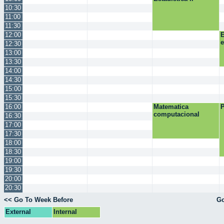
10:30
11:00
11:30
12:00
E
12:30
13:00
13:30
14:00
14:30
15:00
15:30
16:00
Matematica
P
computacional
16:30
17:00
17:30
18:00
18:30
19:00
19:30
20:00
20:30
<< Go To Week Before
Go
External
Internal