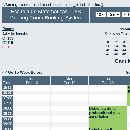
[Warning: Server failed to set locale to "en_GB.utf-8" (Unix)]
Escuela de Matematicas - UIS
Meeting Room Booking System
Rooms
Novem
AdminHorario
Sun
Mon
Tue
CT109
1
CT110
6
7
8
13
14
15
CT111
20
21
22
27
28
29
Camil
<< Go To Week Before
Go
Sun
Mon
Tue
Time:
Dec 18
Dec 19
Dec 20
06:00
E
06:30
07:00
07:30
08:00
Didactica de la
probabilidad y la
08:30
estadistica
09:00
09:30
10:00
Estadistica II