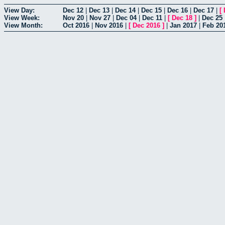
View Day:
Dec 12
|
Dec 13
|
Dec 14
|
Dec 15
|
Dec 16
|
Dec 17
|
[
View Week:
Nov 20
|
Nov 27
|
Dec 04
|
Dec 11
|
[
Dec 18
]
|
Dec 25
View Month:
Oct 2016
|
Nov 2016
|
[
Dec 2016
]
|
Jan 2017
|
Feb 20