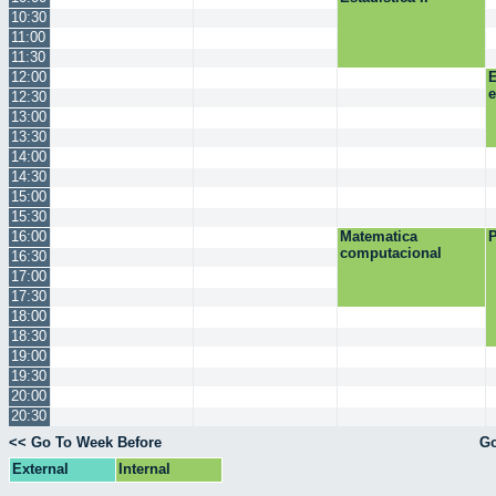
10:30
11:00
11:30
12:00
E
12:30
13:00
13:30
14:00
14:30
15:00
15:30
16:00
Matematica
P
computacional
16:30
17:00
17:30
18:00
18:30
19:00
19:30
20:00
20:30
<< Go To Week Before
Go
External
Internal