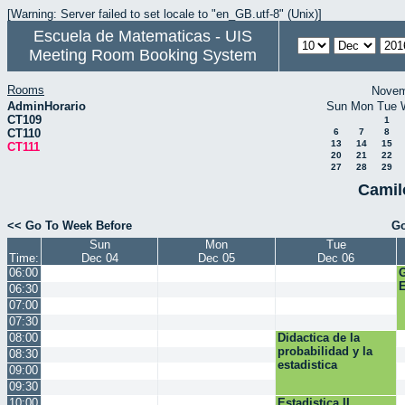
[Warning: Server failed to set locale to "en_GB.utf-8" (Unix)]
Escuela de Matematicas - UIS
Meeting Room Booking System
Rooms
Novem
AdminHorario
Sun
Mon
Tue
CT109
1
CT110
6
7
8
13
14
15
CT111
20
21
22
27
28
29
Camil
<< Go To Week Before
Go
Sun
Mon
Tue
Time:
Dec 04
Dec 05
Dec 06
06:00
E
06:30
07:00
07:30
08:00
Didactica de la
probabilidad y la
08:30
estadistica
09:00
09:30
10:00
Estadistica II