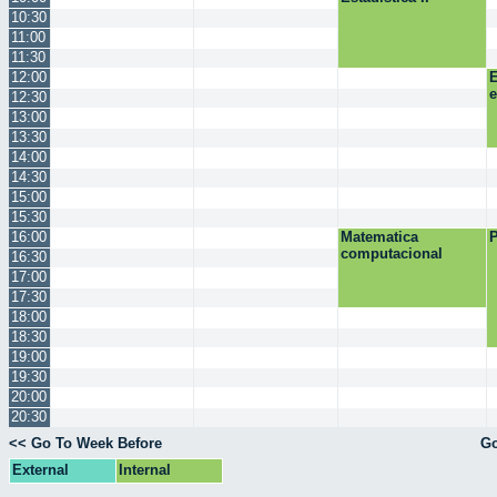
10:30
11:00
11:30
12:00
E
12:30
13:00
13:30
14:00
14:30
15:00
15:30
16:00
Matematica
P
computacional
16:30
17:00
17:30
18:00
18:30
19:00
19:30
20:00
20:30
<< Go To Week Before
Go
External
Internal