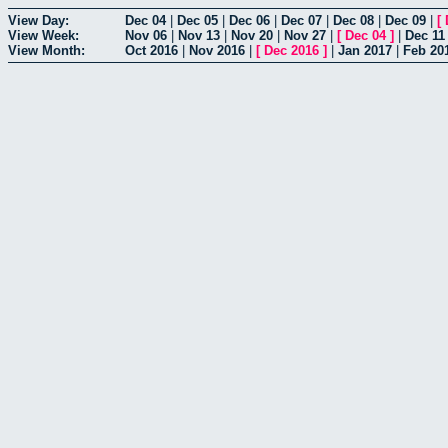
View Day:
Dec 04
|
Dec 05
|
Dec 06
|
Dec 07
|
Dec 08
|
Dec 09
|
[
View Week:
Nov 06
|
Nov 13
|
Nov 20
|
Nov 27
|
[
Dec 04
]
|
Dec 11
View Month:
Oct 2016
|
Nov 2016
|
[
Dec 2016
]
|
Jan 2017
|
Feb 20